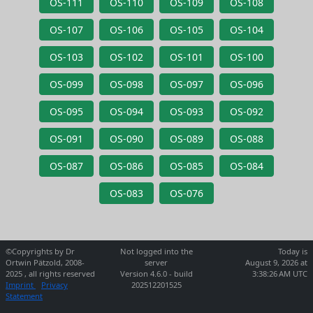
OS-111
OS-110
OS-109
OS-108
OS-107
OS-106
OS-105
OS-104
OS-103
OS-102
OS-101
OS-100
OS-099
OS-098
OS-097
OS-096
OS-095
OS-094
OS-093
OS-092
OS-091
OS-090
OS-089
OS-088
OS-087
OS-086
OS-085
OS-084
OS-083
OS-076
©Copyrights by Dr
Not logged into the
Today is
Ortwin Pätzold, 2008-
server
August 9, 2026 at
2025 , all rights reserved
Version 4.6.0 - build
3:38:26 AM UTC
Imprint
Privacy
202512201525
Statement