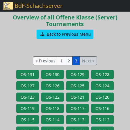
BdF-Schachserver
Overview of all Offene Klasse (Server)
Tournaments
Back to Previous Menu
« Previous
1
2
3
Next »
OS-131
OS-130
OS-129
OS-128
OS-127
OS-126
OS-125
OS-124
OS-123
OS-122
OS-121
OS-120
OS-119
OS-118
OS-117
OS-116
OS-115
OS-114
OS-113
OS-112