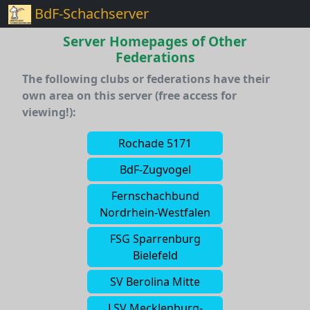
BdF-Schachserver
Server Homepages of Other
Federations
The following clubs or federations have their
own area on this server (free access for
viewing!):
Rochade 5171
BdF-Zugvogel
Fernschachbund
Nordrhein-Westfalen
FSG Sparrenburg
Bielefeld
SV Berolina Mitte
LSV Mecklenburg-