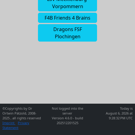
Vorpommern
F4B Friends 4 Brains
Dragons FSF
Plochingen
©Copyrights by Dr
Not logged into the
Today is
Ortwin Pätzold, 2008-
server
August 6, 2026 at
2025 , all rights reserved
Version 4.6.0 - build
9:28:32 PM UTC
Imprint
Privacy
202512201525
Statement