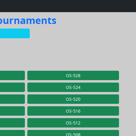
 Tournaments
OS-528
OS-524
OS-520
OS-516
OS-512
OS-508