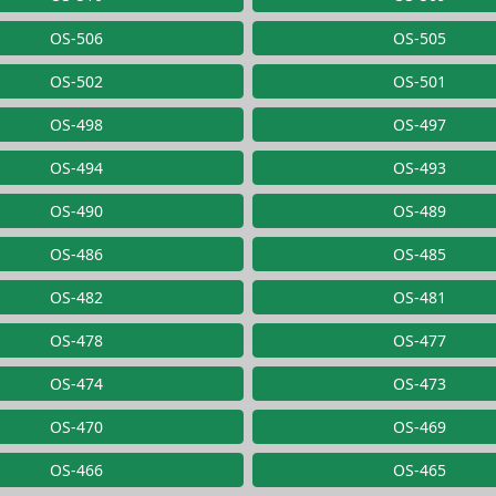
OS-506
OS-505
OS-502
OS-501
OS-498
OS-497
OS-494
OS-493
OS-490
OS-489
OS-486
OS-485
OS-482
OS-481
OS-478
OS-477
OS-474
OS-473
OS-470
OS-469
OS-466
OS-465