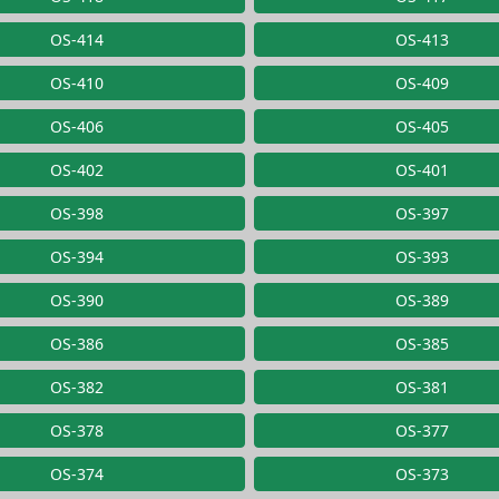
OS-414
OS-413
OS-410
OS-409
OS-406
OS-405
OS-402
OS-401
OS-398
OS-397
OS-394
OS-393
OS-390
OS-389
OS-386
OS-385
OS-382
OS-381
OS-378
OS-377
OS-374
OS-373