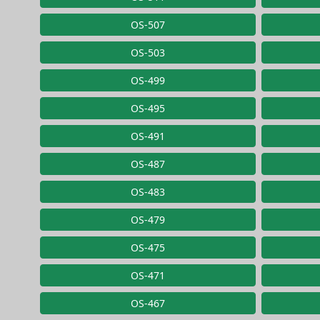
OS-507
OS-503
OS-499
OS-495
OS-491
OS-487
OS-483
OS-479
OS-475
OS-471
OS-467