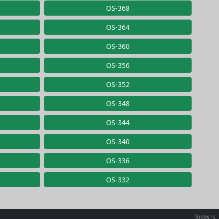
OS-368
OS-364
OS-360
OS-356
OS-352
OS-348
OS-344
OS-340
OS-336
OS-332
Today is