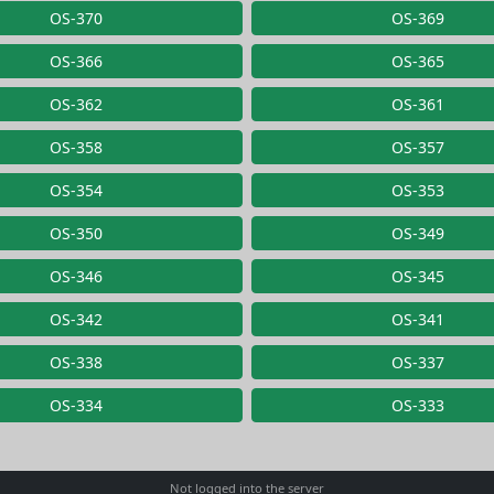
OS-370
OS-369
OS-366
OS-365
OS-362
OS-361
OS-358
OS-357
OS-354
OS-353
OS-350
OS-349
OS-346
OS-345
OS-342
OS-341
OS-338
OS-337
OS-334
OS-333
Not logged into the server