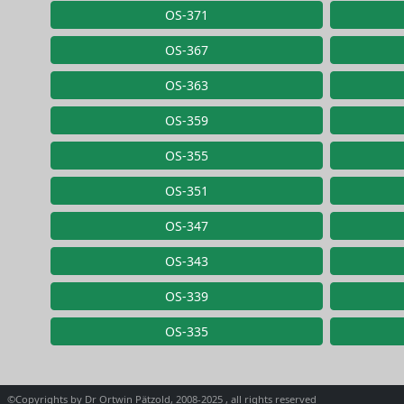
OS-371
OS-367
OS-363
OS-359
OS-355
OS-351
OS-347
OS-343
OS-339
OS-335
©Copyrights by Dr Ortwin Pätzold, 2008-2025 , all rights reserved