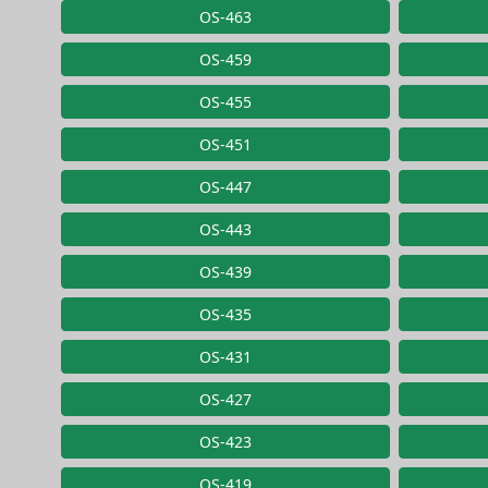
OS-463
OS-459
OS-455
OS-451
OS-447
OS-443
OS-439
OS-435
OS-431
OS-427
OS-423
OS-419