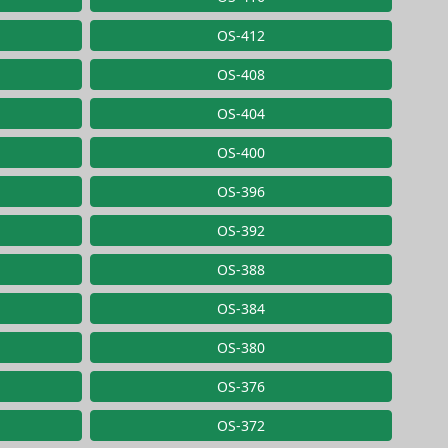
OS-412
OS-408
OS-404
OS-400
OS-396
OS-392
OS-388
OS-384
OS-380
OS-376
OS-372