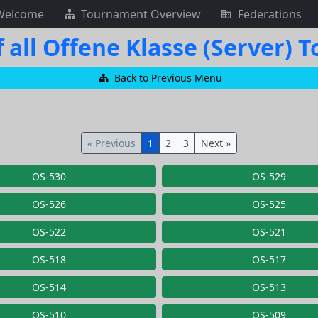
Welcome
Tournament Overview
Federations
 all Offene Klasse (Server)
Back to Previous Menu
« Previous
1
2
3
Next »
OS-530
OS-529
OS-526
OS-525
OS-522
OS-521
OS-518
OS-517
OS-514
OS-513
OS-510
OS-509