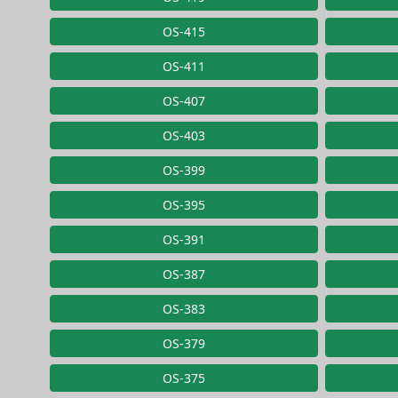
OS-415
OS-411
OS-407
OS-403
OS-399
OS-395
OS-391
OS-387
OS-383
OS-379
OS-375