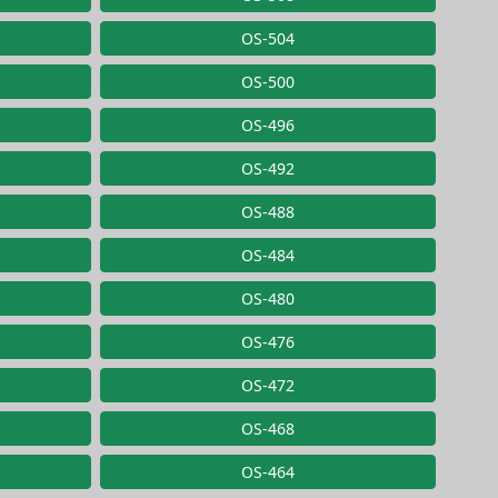
OS-504
OS-500
OS-496
OS-492
OS-488
OS-484
OS-480
OS-476
OS-472
OS-468
OS-464