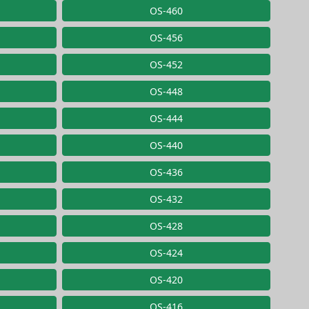
OS-460
OS-456
OS-452
OS-448
OS-444
OS-440
OS-436
OS-432
OS-428
OS-424
OS-420
OS-416