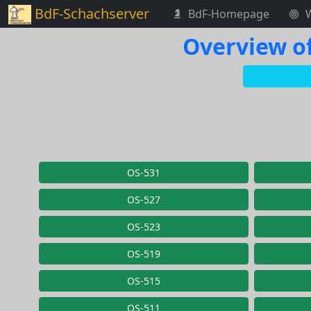
BdF-Schachserver
BdF-Homepage
Overview of
OS-531
OS-527
OS-523
OS-519
OS-515
OS-511