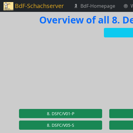
BdF-Schachserver
BdF-Homepage
Overview of all 8.
8. DSFC/V01-P
8. DSFC/V05-S