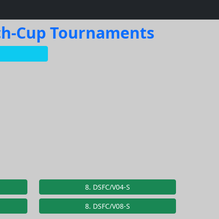
ach-Cup Tournaments
8. DSFC/V04-S
8. DSFC/V08-S