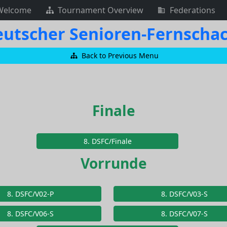
Welcome
Tournament Overview
Federations
 Deutscher Senioren-Fernsch
Back to Previous Menu
Finale
8. DSFC/Finale
Vorrunde
8. DSFC/V02-P
8. DSFC/V03-S
8. DSFC/V06-S
8. DSFC/V07-S