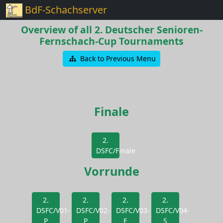
BdF-Schachserver
Overview of all 2. Deutscher Senioren-
Fernschach-Cup Tournaments
Back to Previous Menu
Finale
2.
DSFC/Finale
Vorrunde
2.
2.
2.
2.
DSFC/V01-
DSFC/V02-
DSFC/V03-
DSFC/V04-
P
P
E
S