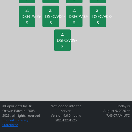
2.
2.
2.
2.
DSFC/V05-
DSFC/V06-
DSFC/V07-
DSFC/V08-
S
S
S
S
2.
DSFC/V09-
S
©Copyrights by Dr
Not logged into the
Today is
Ortwin Pätzold, 2008-
server
August 9, 2026 at
2025 , all rights reserved
Version 4.6.0 - build
7:45:07 AM UTC
Imprint
Privacy
202512201525
Statement