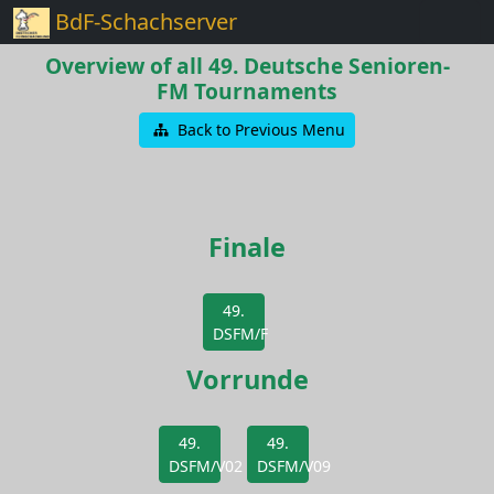
BdF-Schachserver
Overview of all 49. Deutsche Senioren-
FM Tournaments
Back to Previous Menu
Finale
49.
DSFM/F
Vorrunde
49.
49.
DSFM/V02
DSFM/V09