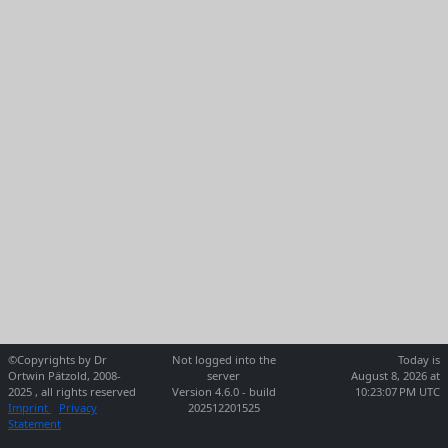
©Copyrights by Dr
Not logged into the
Today is
Ortwin Pätzold, 2008-
server
August 8, 2026 at
2025 , all rights reserved
Version 4.6.0 - build
10:23:07 PM UTC
Imprint
Privacy
202512201525
Statement