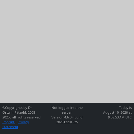
©Copyrights by Dr
Not logged into the
Today is
Ortwin Pätzold, 2008-
server
August 10, 2026 at
2025 , all rights reserved
Version 4.6.0 - build
9:58:53 AM UTC
Imprint
Privacy
202512201525
Statement