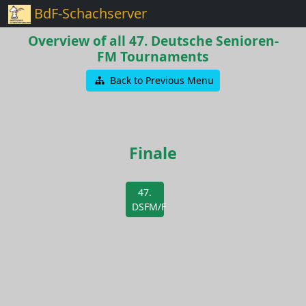
BdF-Schachserver
Overview of all 47. Deutsche Senioren-
FM Tournaments
Back to Previous Menu
Finale
47.
DSFM/F