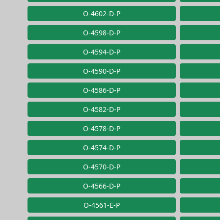
O-4602-D-P
O-4598-D-P
O-4594-D-P
O-4590-D-P
O-4586-D-P
O-4582-D-P
O-4578-D-P
O-4574-D-P
O-4570-D-P
O-4566-D-P
O-4561-E-P