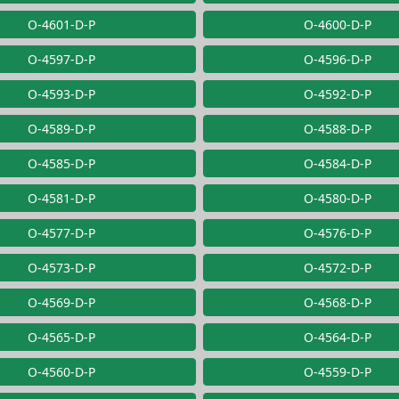
O-4601-D-P
O-4600-D-P
O-4597-D-P
O-4596-D-P
O-4593-D-P
O-4592-D-P
O-4589-D-P
O-4588-D-P
O-4585-D-P
O-4584-D-P
O-4581-D-P
O-4580-D-P
O-4577-D-P
O-4576-D-P
O-4573-D-P
O-4572-D-P
O-4569-D-P
O-4568-D-P
O-4565-D-P
O-4564-D-P
O-4560-D-P
O-4559-D-P