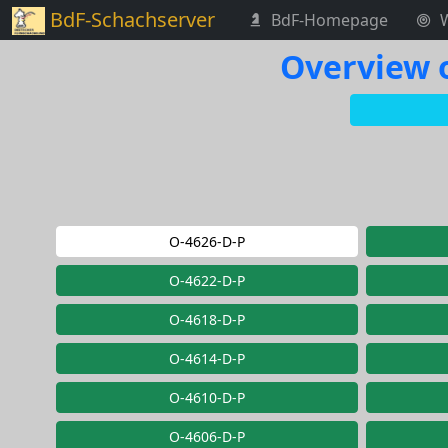
BdF-Schachserver
BdF-Homepage
Overview o
O-4626-D-P
O-4622-D-P
O-4618-D-P
O-4614-D-P
O-4610-D-P
O-4606-D-P