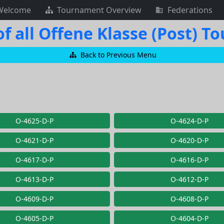
Welcome
Tournament Overview
Federations
f all Offene Klasse (Post) 
Back to Previous Menu
O-4625-D-P
O-4624-D-P
O-4621-D-P
O-4620-D-P
O-4617-D-P
O-4616-D-P
O-4613-D-P
O-4612-D-P
O-4609-D-P
O-4608-D-P
O-4605-D-P
O-4604-D-P