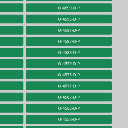
O-4599-D-P
O-4595-D-P
O-4591-D-P
O-4587-D-P
O-4583-D-P
O-4579-D-P
O-4575-D-P
O-4571-D-P
O-4567-D-P
O-4563-D-P
O-4558-D-P