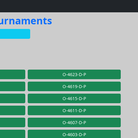
Tournaments
O-4623-D-P
O-4619-D-P
O-4615-D-P
O-4611-D-P
O-4607-D-P
O-4603-D-P