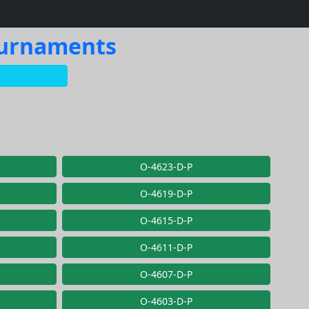
Tournaments
O-4623-D-P
O-4619-D-P
O-4615-D-P
O-4611-D-P
O-4607-D-P
O-4603-D-P