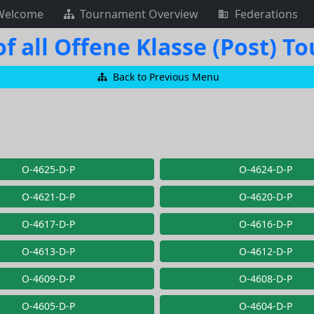
Welcome
Tournament Overview
Federations
f all Offene Klasse (Post) 
Back to Previous Menu
O-4625-D-P
O-4624-D-P
O-4621-D-P
O-4620-D-P
O-4617-D-P
O-4616-D-P
O-4613-D-P
O-4612-D-P
O-4609-D-P
O-4608-D-P
O-4605-D-P
O-4604-D-P