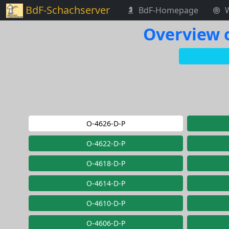
BdF-Schachserver
BdF-Homepage
Overview o
O-4626-D-P
O-4622-D-P
O-4618-D-P
O-4614-D-P
O-4610-D-P
O-4606-D-P