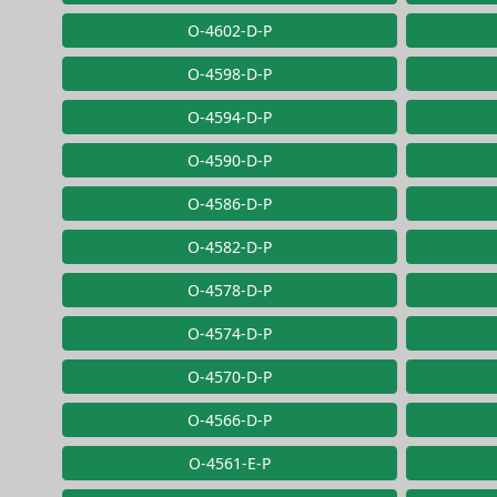
O-4602-D-P
O-4598-D-P
O-4594-D-P
O-4590-D-P
O-4586-D-P
O-4582-D-P
O-4578-D-P
O-4574-D-P
O-4570-D-P
O-4566-D-P
O-4561-E-P