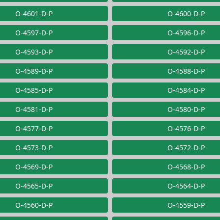
O-4601-D-P
O-4600-D-P
O-4597-D-P
O-4596-D-P
O-4593-D-P
O-4592-D-P
O-4589-D-P
O-4588-D-P
O-4585-D-P
O-4584-D-P
O-4581-D-P
O-4580-D-P
O-4577-D-P
O-4576-D-P
O-4573-D-P
O-4572-D-P
O-4569-D-P
O-4568-D-P
O-4565-D-P
O-4564-D-P
O-4560-D-P
O-4559-D-P