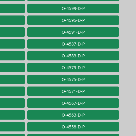
O-4599-D-P
O-4595-D-P
O-4591-D-P
O-4587-D-P
O-4583-D-P
O-4579-D-P
O-4575-D-P
O-4571-D-P
O-4567-D-P
O-4563-D-P
O-4558-D-P