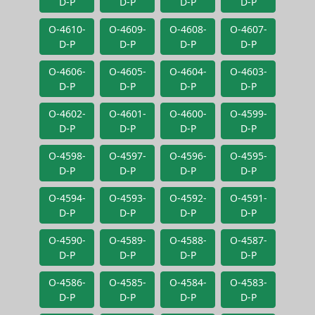
D-P
D-P
D-P
D-P
O-4610-
O-4609-
O-4608-
O-4607-
D-P
D-P
D-P
D-P
O-4606-
O-4605-
O-4604-
O-4603-
D-P
D-P
D-P
D-P
O-4602-
O-4601-
O-4600-
O-4599-
D-P
D-P
D-P
D-P
O-4598-
O-4597-
O-4596-
O-4595-
D-P
D-P
D-P
D-P
O-4594-
O-4593-
O-4592-
O-4591-
D-P
D-P
D-P
D-P
O-4590-
O-4589-
O-4588-
O-4587-
D-P
D-P
D-P
D-P
O-4586-
O-4585-
O-4584-
O-4583-
D-P
D-P
D-P
D-P