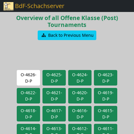
BdF-Schachserver
Overview of all Offene Klasse (Post)
Tournaments
Back to Previous Menu
O-4626-
O-4625-
O-4624-
O-4623-
D-P
D-P
D-P
D-P
O-4622-
O-4621-
O-4620-
O-4619-
D-P
D-P
D-P
D-P
O-4618-
O-4617-
O-4616-
O-4615-
D-P
D-P
D-P
D-P
O-4614-
O-4613-
O-4612-
O-4611-