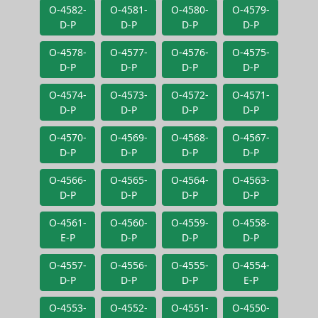
O-4582-
O-4581-
O-4580-
O-4579-
D-P
D-P
D-P
D-P
O-4578-
O-4577-
O-4576-
O-4575-
D-P
D-P
D-P
D-P
O-4574-
O-4573-
O-4572-
O-4571-
D-P
D-P
D-P
D-P
O-4570-
O-4569-
O-4568-
O-4567-
D-P
D-P
D-P
D-P
O-4566-
O-4565-
O-4564-
O-4563-
D-P
D-P
D-P
D-P
O-4561-
O-4560-
O-4559-
O-4558-
E-P
D-P
D-P
D-P
O-4557-
O-4556-
O-4555-
O-4554-
D-P
D-P
D-P
E-P
O-4553-
O-4552-
O-4551-
O-4550-