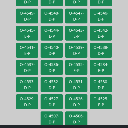
D-P
D-P
D-P
D-P
O-4549-
O-4548-
O-4547-
O-4546-
D-P
D-P
D-P
D-P
O-4545-
O-4544-
O-4543-
O-4542-
E-P
E-P
E-P
D-P
O-4541-
O-4540-
O-4539-
O-4538-
E-P
D-P
D-P
D-P
O-4537-
O-4536-
O-4535-
O-4534-
D-P
D-P
E-P
E-P
O-4533-
O-4532-
O-4531-
O-4530-
D-P
D-P
D-P
D-P
O-4529-
O-4527-
O-4526-
O-4525-
D-P
D-P
D-P
E-P
O-4507-
O-4506-
D-P
D-P