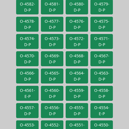
O-4582-
O-4581-
O-4580-
O-4579-
D-P
D-P
D-P
D-P
O-4578-
O-4577-
O-4576-
O-4575-
D-P
D-P
D-P
D-P
O-4574-
O-4573-
O-4572-
O-4571-
D-P
D-P
D-P
D-P
O-4570-
O-4569-
O-4568-
O-4567-
D-P
D-P
D-P
D-P
O-4566-
O-4565-
O-4564-
O-4563-
D-P
D-P
D-P
D-P
O-4561-
O-4560-
O-4559-
O-4558-
E-P
D-P
D-P
D-P
O-4557-
O-4556-
O-4555-
O-4554-
D-P
D-P
D-P
E-P
O-4553-
O-4552-
O-4551-
O-4550-