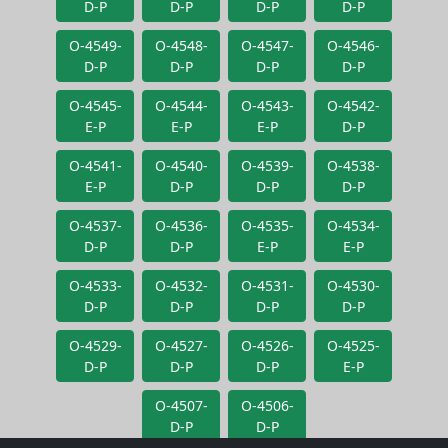
D-P
D-P
D-P
D-P
O-4549-
O-4548-
O-4547-
O-4546-
D-P
D-P
D-P
D-P
O-4545-
O-4544-
O-4543-
O-4542-
E-P
E-P
E-P
D-P
O-4541-
O-4540-
O-4539-
O-4538-
E-P
D-P
D-P
D-P
O-4537-
O-4536-
O-4535-
O-4534-
D-P
D-P
E-P
E-P
O-4533-
O-4532-
O-4531-
O-4530-
D-P
D-P
D-P
D-P
O-4529-
O-4527-
O-4526-
O-4525-
D-P
D-P
D-P
E-P
O-4507-
O-4506-
D-P
D-P