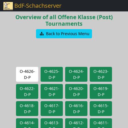
BdF-Schachserver
Overview of all Offene Klasse (Post)
Tournaments
Back to Previous Menu
O-4626-
O-4625-
O-4624-
O-4623-
D-P
D-P
D-P
D-P
O-4622-
O-4621-
O-4620-
O-4619-
D-P
D-P
D-P
D-P
O-4618-
O-4617-
O-4616-
O-4615-
D-P
D-P
D-P
D-P
O-4614-
O-4613-
O-4612-
O-4611-