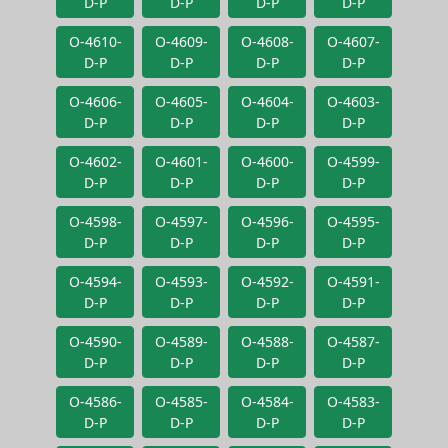
D-P
D-P
D-P
D-P
O-4610-
O-4609-
O-4608-
O-4607-
D-P
D-P
D-P
D-P
O-4606-
O-4605-
O-4604-
O-4603-
D-P
D-P
D-P
D-P
O-4602-
O-4601-
O-4600-
O-4599-
D-P
D-P
D-P
D-P
O-4598-
O-4597-
O-4596-
O-4595-
D-P
D-P
D-P
D-P
O-4594-
O-4593-
O-4592-
O-4591-
D-P
D-P
D-P
D-P
O-4590-
O-4589-
O-4588-
O-4587-
D-P
D-P
D-P
D-P
O-4586-
O-4585-
O-4584-
O-4583-
D-P
D-P
D-P
D-P