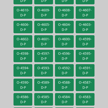
D-P
D-P
D-P
D-P
O-4610-
O-4609-
O-4608-
O-4607-
D-P
D-P
D-P
D-P
O-4606-
O-4605-
O-4604-
O-4603-
D-P
D-P
D-P
D-P
O-4602-
O-4601-
O-4600-
O-4599-
D-P
D-P
D-P
D-P
O-4598-
O-4597-
O-4596-
O-4595-
D-P
D-P
D-P
D-P
O-4594-
O-4593-
O-4592-
O-4591-
D-P
D-P
D-P
D-P
O-4590-
O-4589-
O-4588-
O-4587-
D-P
D-P
D-P
D-P
O-4586-
O-4585-
O-4584-
O-4583-
D-P
D-P
D-P
D-P