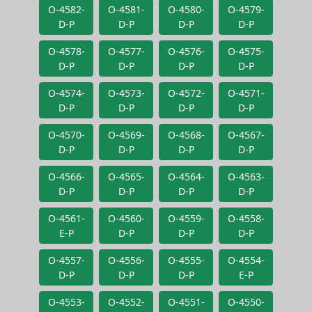
O-4582-
O-4581-
O-4580-
O-4579-
D-P
D-P
D-P
D-P
O-4578-
O-4577-
O-4576-
O-4575-
D-P
D-P
D-P
D-P
O-4574-
O-4573-
O-4572-
O-4571-
D-P
D-P
D-P
D-P
O-4570-
O-4569-
O-4568-
O-4567-
D-P
D-P
D-P
D-P
O-4566-
O-4565-
O-4564-
O-4563-
D-P
D-P
D-P
D-P
O-4561-
O-4560-
O-4559-
O-4558-
E-P
D-P
D-P
D-P
O-4557-
O-4556-
O-4555-
O-4554-
D-P
D-P
D-P
E-P
O-4553-
O-4552-
O-4551-
O-4550-