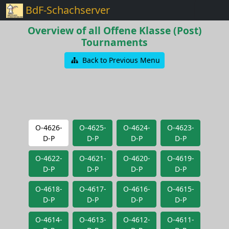
BdF-Schachserver
Overview of all Offene Klasse (Post)
Tournaments
Back to Previous Menu
O-4626-
O-4625-
O-4624-
O-4623-
D-P
D-P
D-P
D-P
O-4622-
O-4621-
O-4620-
O-4619-
D-P
D-P
D-P
D-P
O-4618-
O-4617-
O-4616-
O-4615-
D-P
D-P
D-P
D-P
O-4614-
O-4613-
O-4612-
O-4611-