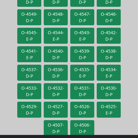
D-P
D-P
D-P
D-P
O-4549-
O-4548-
O-4547-
O-4546-
D-P
D-P
D-P
D-P
O-4545-
O-4544-
O-4543-
O-4542-
E-P
E-P
E-P
D-P
O-4541-
O-4540-
O-4539-
O-4538-
E-P
D-P
D-P
D-P
O-4537-
O-4536-
O-4535-
O-4534-
D-P
D-P
E-P
E-P
O-4533-
O-4532-
O-4531-
O-4530-
D-P
D-P
D-P
D-P
O-4529-
O-4527-
O-4526-
O-4525-
D-P
D-P
D-P
E-P
O-4507-
O-4506-
D-P
D-P