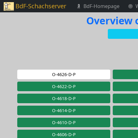
BdF-Schachserver
BdF-Homepage
Overview o
O-4626-D-P
O-4622-D-P
O-4618-D-P
O-4614-D-P
O-4610-D-P
O-4606-D-P