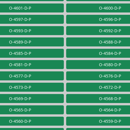
O-4601-D-P
O-4600-D-P
O-4597-D-P
O-4596-D-P
O-4593-D-P
O-4592-D-P
O-4589-D-P
O-4588-D-P
O-4585-D-P
O-4584-D-P
O-4581-D-P
O-4580-D-P
O-4577-D-P
O-4576-D-P
O-4573-D-P
O-4572-D-P
O-4569-D-P
O-4568-D-P
O-4565-D-P
O-4564-D-P
O-4560-D-P
O-4559-D-P