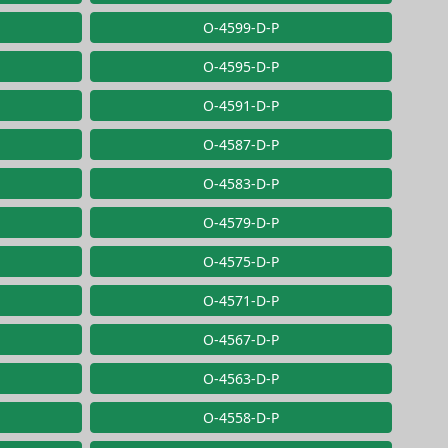
O-4599-D-P
O-4595-D-P
O-4591-D-P
O-4587-D-P
O-4583-D-P
O-4579-D-P
O-4575-D-P
O-4571-D-P
O-4567-D-P
O-4563-D-P
O-4558-D-P