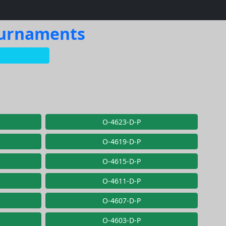
Tournaments
O-4623-D-P
O-4619-D-P
O-4615-D-P
O-4611-D-P
O-4607-D-P
O-4603-D-P