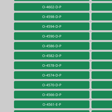
O-4602-D-P
O-4598-D-P
O-4594-D-P
O-4590-D-P
O-4586-D-P
O-4582-D-P
O-4578-D-P
O-4574-D-P
O-4570-D-P
O-4566-D-P
O-4561-E-P