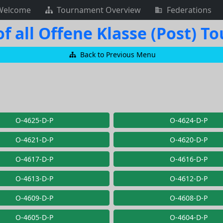
Welcome
Tournament Overview
Federations
f all Offene Klasse (Post) 
Back to Previous Menu
O-4625-D-P
O-4624-D-P
O-4621-D-P
O-4620-D-P
O-4617-D-P
O-4616-D-P
O-4613-D-P
O-4612-D-P
O-4609-D-P
O-4608-D-P
O-4605-D-P
O-4604-D-P