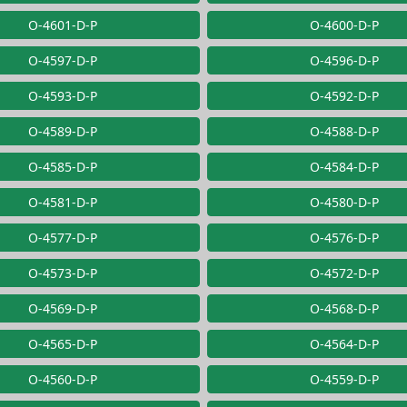
O-4601-D-P
O-4600-D-P
O-4597-D-P
O-4596-D-P
O-4593-D-P
O-4592-D-P
O-4589-D-P
O-4588-D-P
O-4585-D-P
O-4584-D-P
O-4581-D-P
O-4580-D-P
O-4577-D-P
O-4576-D-P
O-4573-D-P
O-4572-D-P
O-4569-D-P
O-4568-D-P
O-4565-D-P
O-4564-D-P
O-4560-D-P
O-4559-D-P