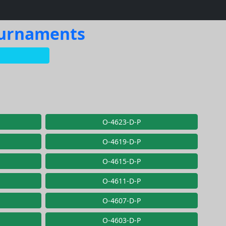
Tournaments
O-4623-D-P
O-4619-D-P
O-4615-D-P
O-4611-D-P
O-4607-D-P
O-4603-D-P