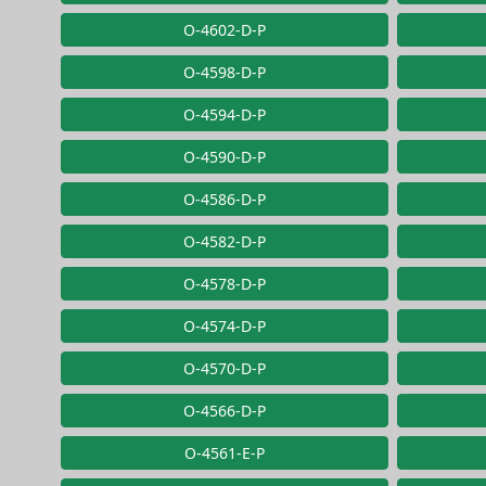
O-4602-D-P
O-4598-D-P
O-4594-D-P
O-4590-D-P
O-4586-D-P
O-4582-D-P
O-4578-D-P
O-4574-D-P
O-4570-D-P
O-4566-D-P
O-4561-E-P