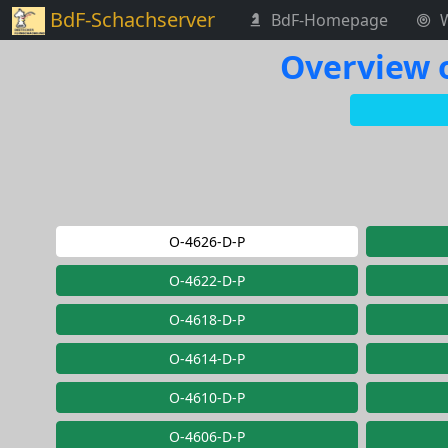
BdF-Schachserver
BdF-Homepage
Overview o
O-4626-D-P
O-4622-D-P
O-4618-D-P
O-4614-D-P
O-4610-D-P
O-4606-D-P