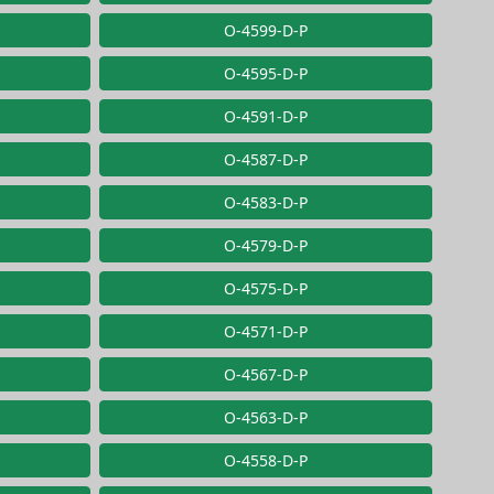
O-4599-D-P
O-4595-D-P
O-4591-D-P
O-4587-D-P
O-4583-D-P
O-4579-D-P
O-4575-D-P
O-4571-D-P
O-4567-D-P
O-4563-D-P
O-4558-D-P