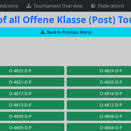
Welcome
Tournament Overview
Federations
f all Offene Klasse (Post) 
Back to Previous Menu
O-4625-D-P
O-4624-D-P
O-4621-D-P
O-4620-D-P
O-4617-D-P
O-4616-D-P
O-4613-D-P
O-4612-D-P
O-4609-D-P
O-4608-D-P
O-4605-D-P
O-4604-D-P