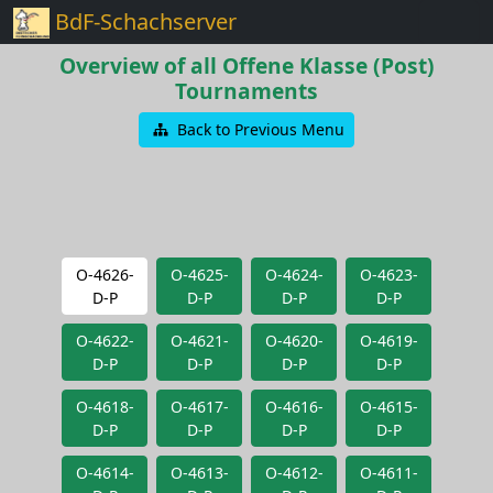
BdF-Schachserver
Overview of all Offene Klasse (Post)
Tournaments
Back to Previous Menu
O-4626-
O-4625-
O-4624-
O-4623-
D-P
D-P
D-P
D-P
O-4622-
O-4621-
O-4620-
O-4619-
D-P
D-P
D-P
D-P
O-4618-
O-4617-
O-4616-
O-4615-
D-P
D-P
D-P
D-P
O-4614-
O-4613-
O-4612-
O-4611-