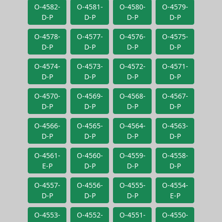
O-4582-
O-4581-
O-4580-
O-4579-
D-P
D-P
D-P
D-P
O-4578-
O-4577-
O-4576-
O-4575-
D-P
D-P
D-P
D-P
O-4574-
O-4573-
O-4572-
O-4571-
D-P
D-P
D-P
D-P
O-4570-
O-4569-
O-4568-
O-4567-
D-P
D-P
D-P
D-P
O-4566-
O-4565-
O-4564-
O-4563-
D-P
D-P
D-P
D-P
O-4561-
O-4560-
O-4559-
O-4558-
E-P
D-P
D-P
D-P
O-4557-
O-4556-
O-4555-
O-4554-
D-P
D-P
D-P
E-P
O-4553-
O-4552-
O-4551-
O-4550-