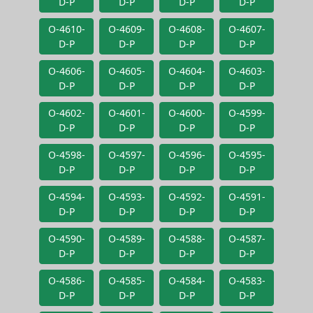
D-P
D-P
D-P
D-P
O-4610-
O-4609-
O-4608-
O-4607-
D-P
D-P
D-P
D-P
O-4606-
O-4605-
O-4604-
O-4603-
D-P
D-P
D-P
D-P
O-4602-
O-4601-
O-4600-
O-4599-
D-P
D-P
D-P
D-P
O-4598-
O-4597-
O-4596-
O-4595-
D-P
D-P
D-P
D-P
O-4594-
O-4593-
O-4592-
O-4591-
D-P
D-P
D-P
D-P
O-4590-
O-4589-
O-4588-
O-4587-
D-P
D-P
D-P
D-P
O-4586-
O-4585-
O-4584-
O-4583-
D-P
D-P
D-P
D-P