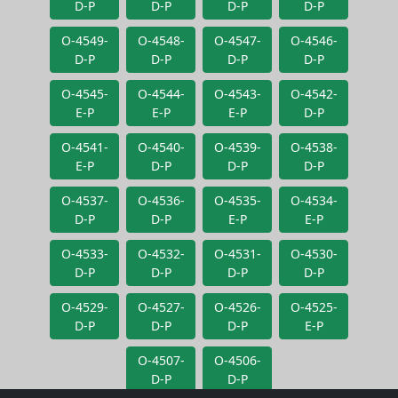
D-P
D-P
D-P
D-P
O-4549-
O-4548-
O-4547-
O-4546-
D-P
D-P
D-P
D-P
O-4545-
O-4544-
O-4543-
O-4542-
E-P
E-P
E-P
D-P
O-4541-
O-4540-
O-4539-
O-4538-
E-P
D-P
D-P
D-P
O-4537-
O-4536-
O-4535-
O-4534-
D-P
D-P
E-P
E-P
O-4533-
O-4532-
O-4531-
O-4530-
D-P
D-P
D-P
D-P
O-4529-
O-4527-
O-4526-
O-4525-
D-P
D-P
D-P
E-P
O-4507-
O-4506-
D-P
D-P