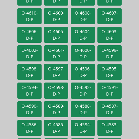
D-P
D-P
D-P
D-P
O-4610-
O-4609-
O-4608-
O-4607-
D-P
D-P
D-P
D-P
O-4606-
O-4605-
O-4604-
O-4603-
D-P
D-P
D-P
D-P
O-4602-
O-4601-
O-4600-
O-4599-
D-P
D-P
D-P
D-P
O-4598-
O-4597-
O-4596-
O-4595-
D-P
D-P
D-P
D-P
O-4594-
O-4593-
O-4592-
O-4591-
D-P
D-P
D-P
D-P
O-4590-
O-4589-
O-4588-
O-4587-
D-P
D-P
D-P
D-P
O-4586-
O-4585-
O-4584-
O-4583-
D-P
D-P
D-P
D-P