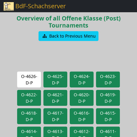
BdF-Schachserver
Overview of all Offene Klasse (Post)
Tournaments
Back to Previous Menu
O-4626-
O-4625-
O-4624-
O-4623-
D-P
D-P
D-P
D-P
O-4622-
O-4621-
O-4620-
O-4619-
D-P
D-P
D-P
D-P
O-4618-
O-4617-
O-4616-
O-4615-
D-P
D-P
D-P
D-P
O-4614-
O-4613-
O-4612-
O-4611-