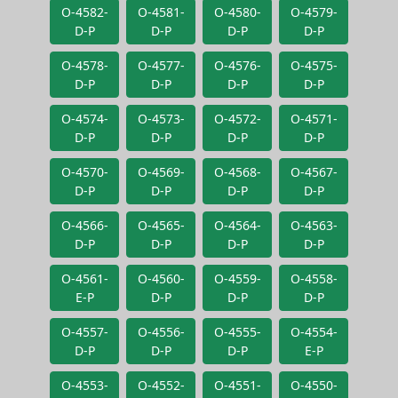
O-4582-
O-4581-
O-4580-
O-4579-
D-P
D-P
D-P
D-P
O-4578-
O-4577-
O-4576-
O-4575-
D-P
D-P
D-P
D-P
O-4574-
O-4573-
O-4572-
O-4571-
D-P
D-P
D-P
D-P
O-4570-
O-4569-
O-4568-
O-4567-
D-P
D-P
D-P
D-P
O-4566-
O-4565-
O-4564-
O-4563-
D-P
D-P
D-P
D-P
O-4561-
O-4560-
O-4559-
O-4558-
E-P
D-P
D-P
D-P
O-4557-
O-4556-
O-4555-
O-4554-
D-P
D-P
D-P
E-P
O-4553-
O-4552-
O-4551-
O-4550-