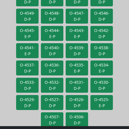
D-P
D-P
D-P
D-P
O-4549-
O-4548-
O-4547-
O-4546-
D-P
D-P
D-P
D-P
O-4545-
O-4544-
O-4543-
O-4542-
E-P
E-P
E-P
D-P
O-4541-
O-4540-
O-4539-
O-4538-
E-P
D-P
D-P
D-P
O-4537-
O-4536-
O-4535-
O-4534-
D-P
D-P
E-P
E-P
O-4533-
O-4532-
O-4531-
O-4530-
D-P
D-P
D-P
D-P
O-4529-
O-4527-
O-4526-
O-4525-
D-P
D-P
D-P
E-P
O-4507-
O-4506-
D-P
D-P