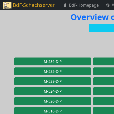
BdF-Schachserver
BdF-Homepage
Overview o
M-536-D-P
M-532-D-P
M-528-D-P
M-524-D-P
M-520-D-P
M-516-D-P