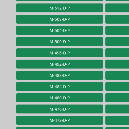
M-512-D-P
M-508-D-P
M-504-D-P
M-500-D-P
M-496-D-P
M-492-D-P
M-488-D-P
M-484-D-P
M-480-D-P
M-476-D-P
M-472-D-P