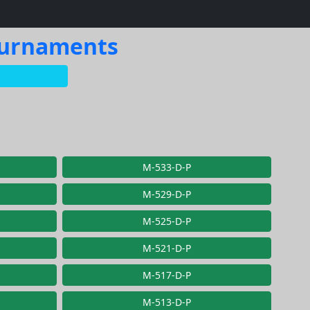
Tournaments
M-533-D-P
M-529-D-P
M-525-D-P
M-521-D-P
M-517-D-P
M-513-D-P