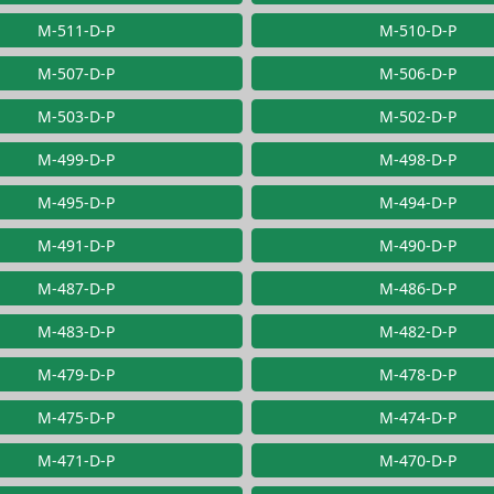
M-511-D-P
M-510-D-P
M-507-D-P
M-506-D-P
M-503-D-P
M-502-D-P
M-499-D-P
M-498-D-P
M-495-D-P
M-494-D-P
M-491-D-P
M-490-D-P
M-487-D-P
M-486-D-P
M-483-D-P
M-482-D-P
M-479-D-P
M-478-D-P
M-475-D-P
M-474-D-P
M-471-D-P
M-470-D-P