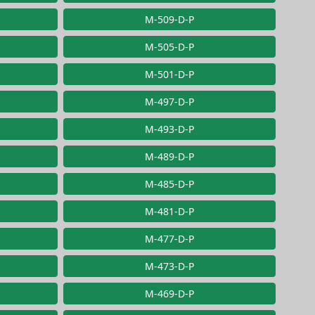
M-509-D-P
M-505-D-P
M-501-D-P
M-497-D-P
M-493-D-P
M-489-D-P
M-485-D-P
M-481-D-P
M-477-D-P
M-473-D-P
M-469-D-P