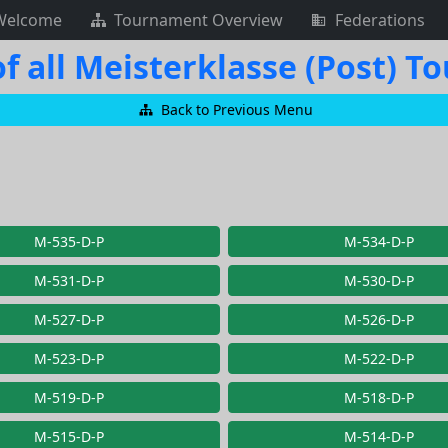
Welcome
Tournament Overview
Federations
f all Meisterklasse (Post) 
Back to Previous Menu
M-535-D-P
M-534-D-P
M-531-D-P
M-530-D-P
M-527-D-P
M-526-D-P
M-523-D-P
M-522-D-P
M-519-D-P
M-518-D-P
M-515-D-P
M-514-D-P