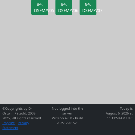
84.
84.
84.
DSFM/V05
DSFM/V06
DSFM/V07
©Copyrights by Dr
Not logged into the
Today is
Ortwin Pätzold, 2008-
server
August 6, 2026 at
2025 , all rights reserved
Version 4.6.0 - build
11:11:59 AM UTC
Imprint
Privacy
202512201525
Statement