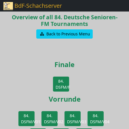
BdF-Schachserver
Overview of all 84. Deutsche Senioren-
FM Tournaments
Back to Previous Menu
Finale
84.
DSFM/F
Vorrunde
84.
84.
84.
84.
DSFM/V01
DSFM/V02
DSFM/V03
DSFM/V04