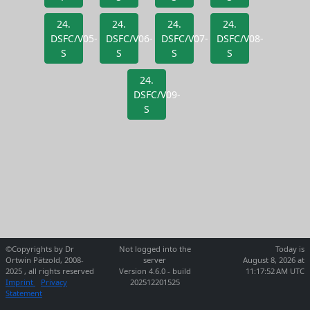
24.
24.
24.
24.
DSFC/V05-
DSFC/V06-
DSFC/V07-
DSFC/V08-
S
S
S
S
24.
DSFC/V09-
S
©Copyrights by Dr
Not logged into the
Today is
Ortwin Pätzold, 2008-
server
August 8, 2026 at
2025 , all rights reserved
Version 4.6.0 - build
11:17:52 AM UTC
Imprint
Privacy
202512201525
Statement