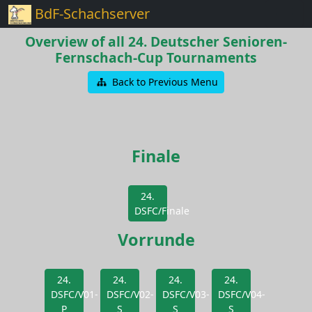
BdF-Schachserver
Overview of all 24. Deutscher Senioren-
Fernschach-Cup Tournaments
Back to Previous Menu
Finale
24.
DSFC/Finale
Vorrunde
24.
24.
24.
24.
DSFC/V01-
DSFC/V02-
DSFC/V03-
DSFC/V04-
P
S
S
S