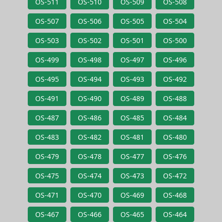
OS-511
OS-510
OS-509
OS-508
OS-507
OS-506
OS-505
OS-504
OS-503
OS-502
OS-501
OS-500
OS-499
OS-498
OS-497
OS-496
OS-495
OS-494
OS-493
OS-492
OS-491
OS-490
OS-489
OS-488
OS-487
OS-486
OS-485
OS-484
OS-483
OS-482
OS-481
OS-480
OS-479
OS-478
OS-477
OS-476
OS-475
OS-474
OS-473
OS-472
OS-471
OS-470
OS-469
OS-468
OS-467
OS-466
OS-465
OS-464