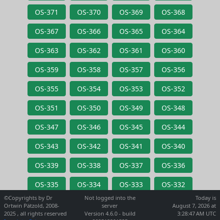
OS-371
OS-370
OS-369
OS-368
OS-367
OS-366
OS-365
OS-364
OS-363
OS-362
OS-361
OS-360
OS-359
OS-358
OS-357
OS-356
OS-355
OS-354
OS-353
OS-352
OS-351
OS-350
OS-349
OS-348
OS-347
OS-346
OS-345
OS-344
OS-343
OS-342
OS-341
OS-340
OS-339
OS-338
OS-337
OS-336
OS-335
OS-334
OS-333
OS-332
©Copyrights by Dr
Not logged into the
Today is
Ortwin Pätzold, 2008-
server
August 7, 2026 at
2025 , all rights reserved
Version 4.6.0 - build
3:28:47 AM UTC