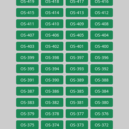
OS-419
OS-418
OS-417
OS-416
OS-415
OS-414
OS-413
OS-412
OS-411
OS-410
OS-409
OS-408
OS-407
OS-406
OS-405
OS-404
OS-403
OS-402
OS-401
OS-400
OS-399
OS-398
OS-397
OS-396
OS-395
OS-394
OS-393
OS-392
OS-391
OS-390
OS-389
OS-388
OS-387
OS-386
OS-385
OS-384
OS-383
OS-382
OS-381
OS-380
OS-379
OS-378
OS-377
OS-376
OS-375
OS-374
OS-373
OS-372