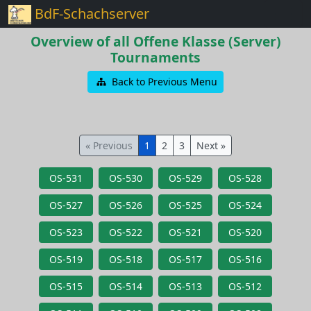
BdF-Schachserver
Overview of all Offene Klasse (Server)
Tournaments
Back to Previous Menu
« Previous
1
2
3
Next »
OS-531
OS-530
OS-529
OS-528
OS-527
OS-526
OS-525
OS-524
OS-523
OS-522
OS-521
OS-520
OS-519
OS-518
OS-517
OS-516
OS-515
OS-514
OS-513
OS-512