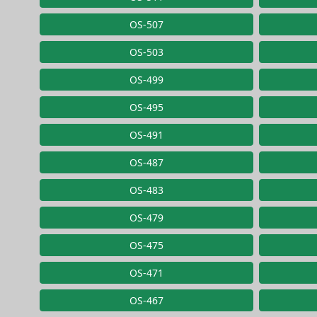
OS-507
OS-503
OS-499
OS-495
OS-491
OS-487
OS-483
OS-479
OS-475
OS-471
OS-467