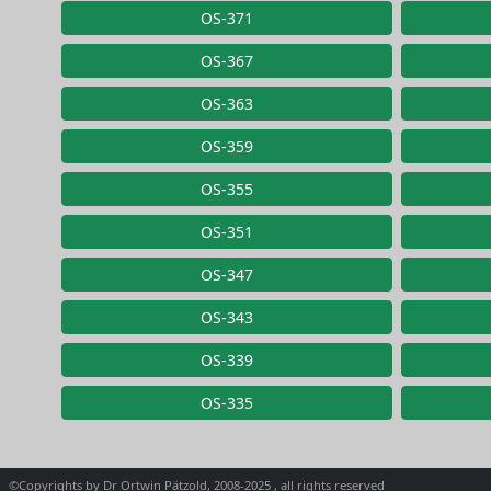
OS-371
OS-367
OS-363
OS-359
OS-355
OS-351
OS-347
OS-343
OS-339
OS-335
©Copyrights by Dr Ortwin Pätzold, 2008-2025 , all rights reserved