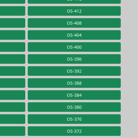
OS-412
OS-408
OS-404
OS-400
OS-396
OS-392
OS-388
OS-384
OS-380
OS-376
OS-372