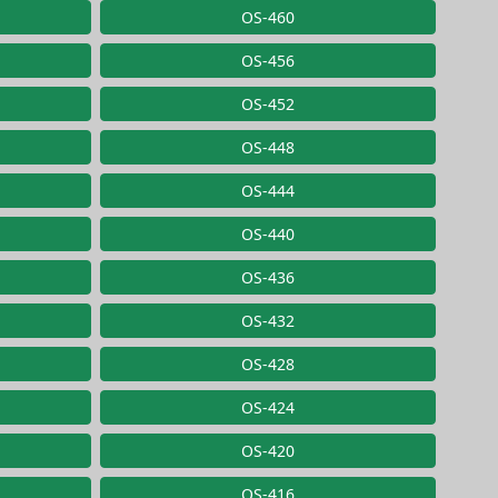
OS-460
OS-456
OS-452
OS-448
OS-444
OS-440
OS-436
OS-432
OS-428
OS-424
OS-420
OS-416