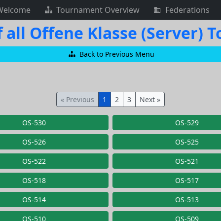
Welcome
Tournament Overview
Federations
 all Offene Klasse (Server)
Back to Previous Menu
« Previous
1
2
3
Next »
OS-530
OS-529
OS-526
OS-525
OS-522
OS-521
OS-518
OS-517
OS-514
OS-513
OS-510
OS-509