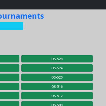
 Tournaments
OS-528
OS-524
OS-520
OS-516
OS-512
OS-508