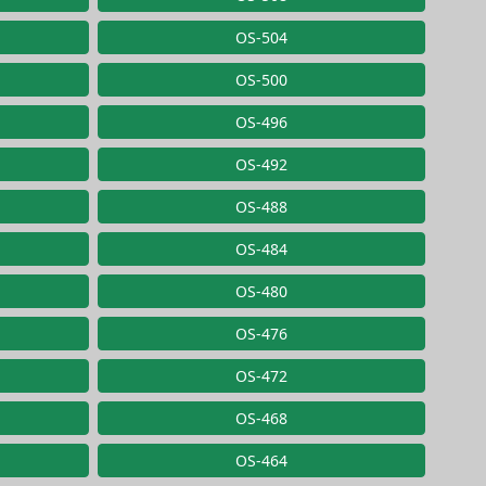
OS-504
OS-500
OS-496
OS-492
OS-488
OS-484
OS-480
OS-476
OS-472
OS-468
OS-464