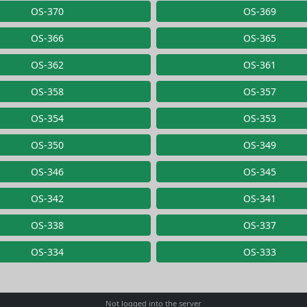
OS-370
OS-369
OS-366
OS-365
OS-362
OS-361
OS-358
OS-357
OS-354
OS-353
OS-350
OS-349
OS-346
OS-345
OS-342
OS-341
OS-338
OS-337
OS-334
OS-333
Not logged into the server