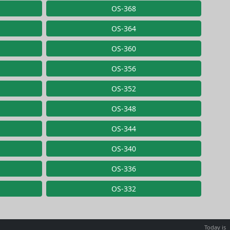
OS-368
OS-364
OS-360
OS-356
OS-352
OS-348
OS-344
OS-340
OS-336
OS-332
Today is