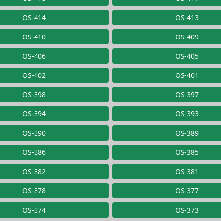
OS-414
OS-413
OS-410
OS-409
OS-406
OS-405
OS-402
OS-401
OS-398
OS-397
OS-394
OS-393
OS-390
OS-389
OS-386
OS-385
OS-382
OS-381
OS-378
OS-377
OS-374
OS-373