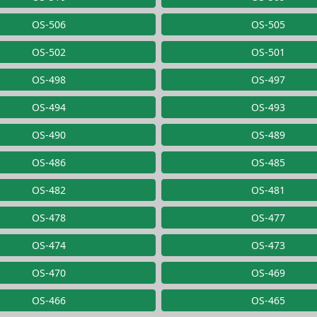
OS-506
OS-505
OS-502
OS-501
OS-498
OS-497
OS-494
OS-493
OS-490
OS-489
OS-486
OS-485
OS-482
OS-481
OS-478
OS-477
OS-474
OS-473
OS-470
OS-469
OS-466
OS-465