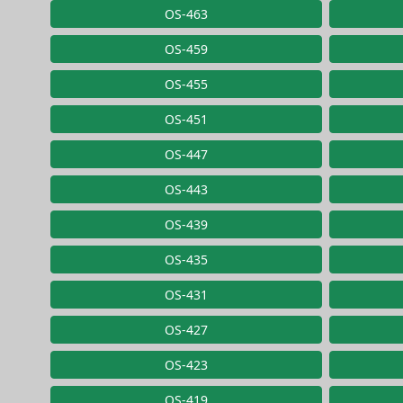
OS-463
OS-459
OS-455
OS-451
OS-447
OS-443
OS-439
OS-435
OS-431
OS-427
OS-423
OS-419