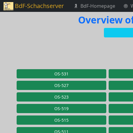
BdF-Schachserver
BdF-Homepage
Overview of
OS-531
OS-527
OS-523
OS-519
OS-515
OS-511