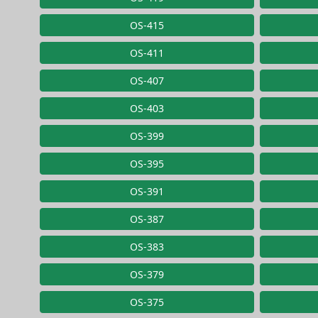
OS-415
OS-411
OS-407
OS-403
OS-399
OS-395
OS-391
OS-387
OS-383
OS-379
OS-375