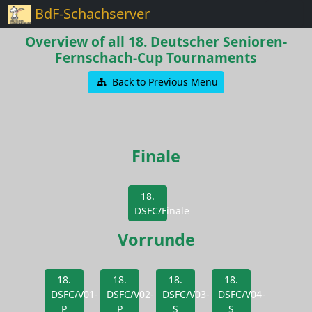
BdF-Schachserver
Overview of all 18. Deutscher Senioren-
Fernschach-Cup Tournaments
Back to Previous Menu
Finale
18.
DSFC/Finale
Vorrunde
18.
18.
18.
18.
DSFC/V01-
DSFC/V02-
DSFC/V03-
DSFC/V04-
P
P
S
S