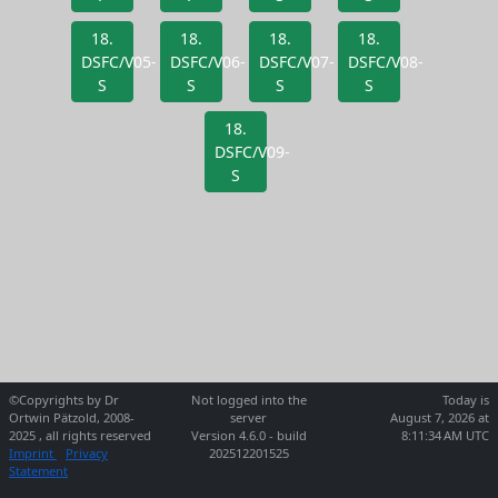
18.
18.
18.
18.
DSFC/V05-
DSFC/V06-
DSFC/V07-
DSFC/V08-
S
S
S
S
18.
DSFC/V09-
S
©Copyrights by Dr
Not logged into the
Today is
Ortwin Pätzold, 2008-
server
August 7, 2026 at
2025 , all rights reserved
Version 4.6.0 - build
8:11:34 AM UTC
Imprint
Privacy
202512201525
Statement