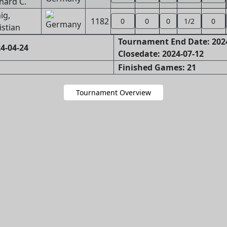
nard C.
ig,
1182
0
0
0
1/2
0
istian
Tournament End Date: 202
4-04-24
Closedate: 2024-07-12
Finished Games: 21
Tournament Overview