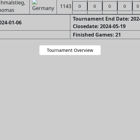
chmalstieg,
1143
0
0
0
0
0
homas
Tournament End Date: 202
024-01-06
Closedate: 2024-05-19
Finished Games: 21
Tournament Overview