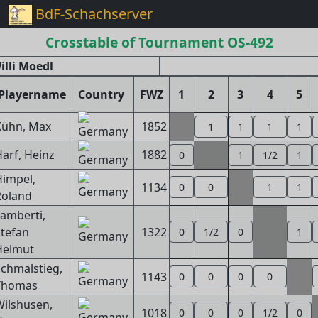
BdF-Schachserver
Crosstable of Tournament OS-492
lli Moedl
Playername
Country
FWZ
1
2
3
4
5
Kühn, Max
1852
1
1
1
1
arf, Heinz
1882
0
1
1/2
1
impel,
1134
0
0
1
1
Roland
amberti,
tefan
1322
0
1/2
0
1
Helmut
chmalstieg,
1143
0
0
0
0
Thomas
ilshusen,
1018
0
0
0
1/2
0