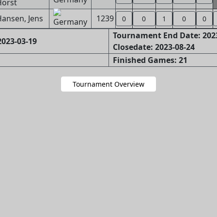
Horst
ansen, Jens
1239
0
0
1
0
0
Tournament End Date: 202
023-03-19
Closedate: 2023-08-24
Finished Games: 21
Tournament Overview