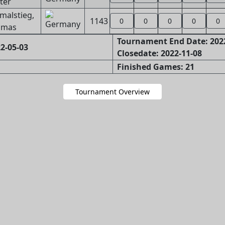
ter
malstieg,
1143
0
0
0
0
0
omas
Tournament End Date: 202
2-05-03
Closedate: 2022-11-08
Finished Games: 21
Tournament Overview