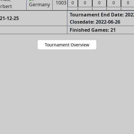
1003
0
0
0
0
0
rbert
Tournament End Date: 202
21-12-25
Closedate: 2022-06-26
Finished Games: 21
Tournament Overview