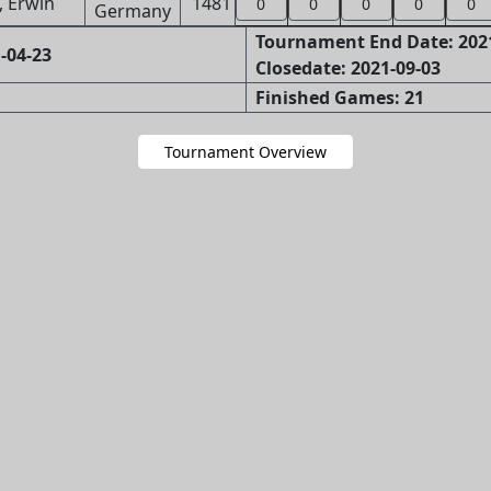
, Erwin
1481
0
0
0
0
0
Tournament End Date: 202
-04-23
Closedate: 2021-09-03
Finished Games: 21
Tournament Overview