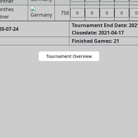
nther
nther,
756
0
0
0
0
0
iner
Tournament End Date: 202
20-07-24
Closedate: 2021-04-17
Finished Games: 21
Tournament Overview