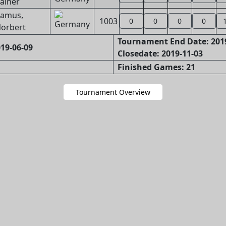
ainer
amus,
1003
0
0
0
0
orbert
Tournament End Date: 201
19-06-09
Closedate: 2019-11-03
Finished Games: 21
Tournament Overview