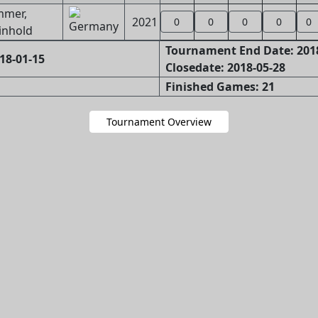
mmer,
2021
0
0
0
0
0
inhold
Tournament End Date: 201
18-01-15
Closedate: 2018-05-28
Finished Games: 21
Tournament Overview