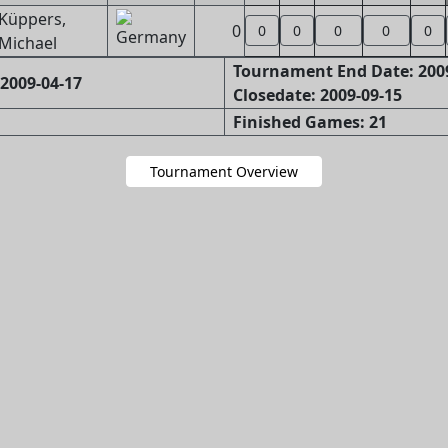
Küppers,
0
0
0
0
0
0
Michael
Tournament End Date: 200
2009-04-17
Closedate: 2009-09-15
Finished Games: 21
Tournament Overview