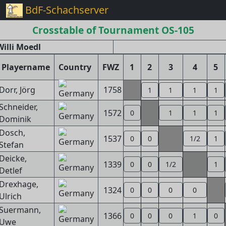
BdF-Schachserver
Crosstable of Tournament OS-105
illi Moedl
Playername
Country
FWZ
1
2
3
4
5
Dorr, Jörg
1758
1
1
1
1
Schneider,
1572
0
1
1
1
Dominik
Dosch,
1537
0
0
1/2
1
Stefan
Deicke,
1339
0
0
1/2
1
Detlef
Drexhage,
1324
0
0
0
0
Ulrich
Suermann,
1366
0
0
0
1
0
Uwe