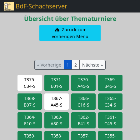
BdF-Schachserver
Übersicht über Thematurniere
Zurück zum
vorherigen Menü
« Vorherige
1
2
Nächste »
T375-
T371-
T370-
T369-
C34-S
E01-S
A45-S
B45-S
T368-
T367-
T366-
T365-
B07-S
A45-S
C16-S
C34-S
T364-
T363-
T362-
T361-
E10-S
A80-S
E41-S
C45-S
T359-
T358-
T357-
T355-