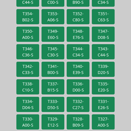
C44-S
C00-S
B90-S
C34-S
T354-
T353-
T352-
T351-
B02-S
A06-S
C80-S
C63-S
T350-
T349-
T348-
T347-
A00-S
E60-S
E76-S
D08-S
T346-
T345-
T344-
T343-
C36-S
C30-S
C34-S
C44-S
T342-
T341-
T340-
T339-
C33-S
B00-S
E39-S
D20-S
T338-
T337-
T336-
T335-
C10-S
B15-S
D00-S
E20-S
T334-
T333-
T332-
T331-
D04-S
D50-S
C27-S
E26-S
T330-
T329-
T328-
T327-
A00-S
E12-S
B09-S
A00-S