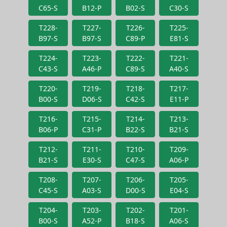
C65-S
B12-P
B02-S
C30-S
T228-
T227-
T226-
T225-
B97-S
B97-S
C89-P
E81-S
T224-
T223-
T222-
T221-
C43-S
A46-P
C89-S
A40-S
T220-
T219-
T218-
T217-
B00-S
D06-S
C42-S
E11-P
T216-
T215-
T214-
T213-
B06-P
C31-P
B22-S
B21-S
T212-
T211-
T210-
T209-
B21-S
E30-S
C47-S
A06-P
T208-
T207-
T206-
T205-
C45-S
A03-S
D00-S
E04-S
T204-
T203-
T202-
T201-
B00-S
A52-P
B18-S
A06-S