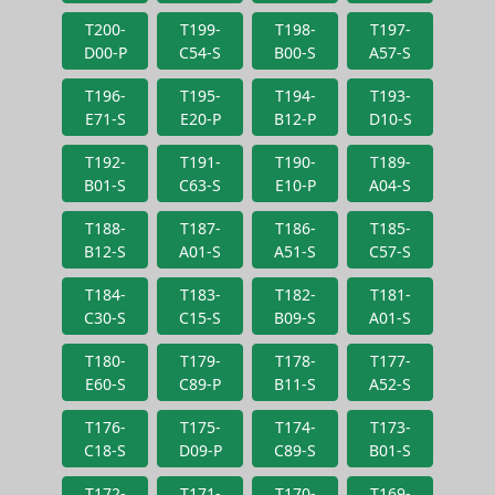
T200-
T199-
T198-
T197-
D00-P
C54-S
B00-S
A57-S
T196-
T195-
T194-
T193-
E71-S
E20-P
B12-P
D10-S
T192-
T191-
T190-
T189-
B01-S
C63-S
E10-P
A04-S
T188-
T187-
T186-
T185-
B12-S
A01-S
A51-S
C57-S
T184-
T183-
T182-
T181-
C30-S
C15-S
B09-S
A01-S
T180-
T179-
T178-
T177-
E60-S
C89-P
B11-S
A52-S
T176-
T175-
T174-
T173-
C18-S
D09-P
C89-S
B01-S
T172-
T171-
T170-
T169-