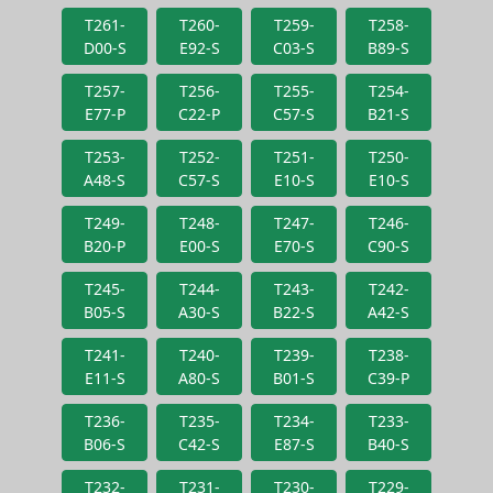
T261-
T260-
T259-
T258-
D00-S
E92-S
C03-S
B89-S
T257-
T256-
T255-
T254-
E77-P
C22-P
C57-S
B21-S
T253-
T252-
T251-
T250-
A48-S
C57-S
E10-S
E10-S
T249-
T248-
T247-
T246-
B20-P
E00-S
E70-S
C90-S
T245-
T244-
T243-
T242-
B05-S
A30-S
B22-S
A42-S
T241-
T240-
T239-
T238-
E11-S
A80-S
B01-S
C39-P
T236-
T235-
T234-
T233-
B06-S
C42-S
E87-S
B40-S
T232-
T231-
T230-
T229-