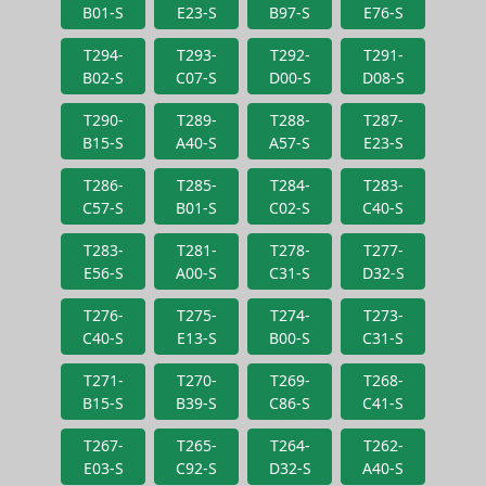
B01-S
E23-S
B97-S
E76-S
T294-
T293-
T292-
T291-
B02-S
C07-S
D00-S
D08-S
T290-
T289-
T288-
T287-
B15-S
A40-S
A57-S
E23-S
T286-
T285-
T284-
T283-
C57-S
B01-S
C02-S
C40-S
T283-
T281-
T278-
T277-
E56-S
A00-S
C31-S
D32-S
T276-
T275-
T274-
T273-
C40-S
E13-S
B00-S
C31-S
T271-
T270-
T269-
T268-
B15-S
B39-S
C86-S
C41-S
T267-
T265-
T264-
T262-
E03-S
C92-S
D32-S
A40-S