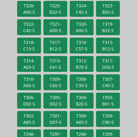
T326-
T325-
T324-
T323-
A00-S
B32-S
C42-S
B32-S
T322-
T321-
T320-
T319-
C42-S
A00-S
A00-S
B32-S
T318-
T317-
T316-
T315-
C13-S
B12-S
C57-S
B12-S
T314-
T313-
T312-
T311-
A03-S
E41-S
B70-S
D50-S
T310-
T309-
T308-
T307-
A00-S
C60-S
C39-S
C40-S
T306-
T305-
T304-
T303-
D02-S
D02-S
B20-S
B01-S
T302-
T301-
T300-
T299-
A85-S
D07-S
A85-S
C90-S
T298-
T297-
T296-
T295-