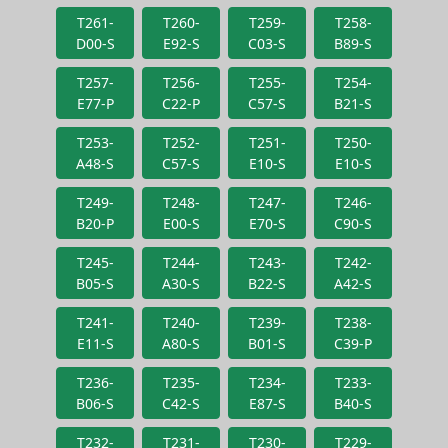
T261-
T260-
T259-
T258-
D00-S
E92-S
C03-S
B89-S
T257-
T256-
T255-
T254-
E77-P
C22-P
C57-S
B21-S
T253-
T252-
T251-
T250-
A48-S
C57-S
E10-S
E10-S
T249-
T248-
T247-
T246-
B20-P
E00-S
E70-S
C90-S
T245-
T244-
T243-
T242-
B05-S
A30-S
B22-S
A42-S
T241-
T240-
T239-
T238-
E11-S
A80-S
B01-S
C39-P
T236-
T235-
T234-
T233-
B06-S
C42-S
E87-S
B40-S
T232-
T231-
T230-
T229-