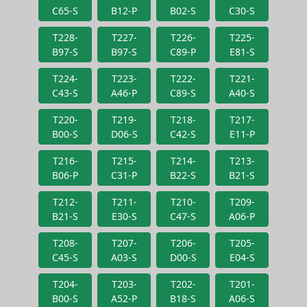
C65-S
B12-P
B02-S
C30-S
T228-
T227-
T226-
T225-
B97-S
B97-S
C89-P
E81-S
T224-
T223-
T222-
T221-
C43-S
A46-P
C89-S
A40-S
T220-
T219-
T218-
T217-
B00-S
D06-S
C42-S
E11-P
T216-
T215-
T214-
T213-
B06-P
C31-P
B22-S
B21-S
T212-
T211-
T210-
T209-
B21-S
E30-S
C47-S
A06-P
T208-
T207-
T206-
T205-
C45-S
A03-S
D00-S
E04-S
T204-
T203-
T202-
T201-
B00-S
A52-P
B18-S
A06-S