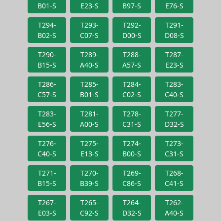
B01-S
E23-S
B97-S
E76-S
T294-
T293-
T292-
T291-
B02-S
C07-S
D00-S
D08-S
T290-
T289-
T288-
T287-
B15-S
A40-S
A57-S
E23-S
T286-
T285-
T284-
T283-
C57-S
B01-S
C02-S
C40-S
T283-
T281-
T278-
T277-
E56-S
A00-S
C31-S
D32-S
T276-
T275-
T274-
T273-
C40-S
E13-S
B00-S
C31-S
T271-
T270-
T269-
T268-
B15-S
B39-S
C86-S
C41-S
T267-
T265-
T264-
T262-
E03-S
C92-S
D32-S
A40-S