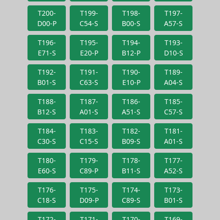
T200-
T199-
T198-
T197-
D00-P
C54-S
B00-S
A57-S
T196-
T195-
T194-
T193-
E71-S
E20-P
B12-P
D10-S
T192-
T191-
T190-
T189-
B01-S
C63-S
E10-P
A04-S
T188-
T187-
T186-
T185-
B12-S
A01-S
A51-S
C57-S
T184-
T183-
T182-
T181-
C30-S
C15-S
B09-S
A01-S
T180-
T179-
T178-
T177-
E60-S
C89-P
B11-S
A52-S
T176-
T175-
T174-
T173-
C18-S
D09-P
C89-S
B01-S
T172-
T171-
T170-
T169-