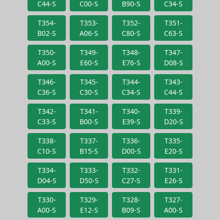
C44-S
C00-S
B90-S
C34-S
T354-
T353-
T352-
T351-
B02-S
A06-S
C80-S
C63-S
T350-
T349-
T348-
T347-
A00-S
E60-S
E76-S
D08-S
T346-
T345-
T344-
T343-
C36-S
C30-S
C34-S
C44-S
T342-
T341-
T340-
T339-
C33-S
B00-S
E39-S
D20-S
T338-
T337-
T336-
T335-
C10-S
B15-S
D00-S
E20-S
T334-
T333-
T332-
T331-
D04-S
D50-S
C27-S
E26-S
T330-
T329-
T328-
T327-
A00-S
E12-S
B09-S
A00-S