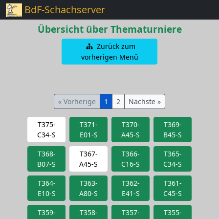
BdF-Schachserver
Übersicht über Thematurniere
Zurück zum
vorherigen Menü
« Vorherige
1
2
Nächste »
T375-
T371-
T370-
T369-
C34-S
E01-S
A45-S
B45-S
T368-
T367-
T366-
T365-
B07-S
A45-S
C16-S
C34-S
T364-
T363-
T362-
T361-
E10-S
A80-S
E41-S
C45-S
T359-
T358-
T357-
T355-