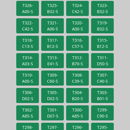
T326-
T325-
T324-
T323-
A00-S
B32-S
C42-S
B32-S
T322-
T321-
T320-
T319-
C42-S
A00-S
A00-S
B32-S
T318-
T317-
T316-
T315-
C13-S
B12-S
C57-S
B12-S
T314-
T313-
T312-
T311-
A03-S
E41-S
B70-S
D50-S
T310-
T309-
T308-
T307-
A00-S
C60-S
C39-S
C40-S
T306-
T305-
T304-
T303-
D02-S
D02-S
B20-S
B01-S
T302-
T301-
T300-
T299-
A85-S
D07-S
A85-S
C90-S
T298-
T297-
T296-
T295-