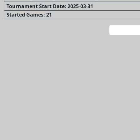
Tournament Start Date: 2025-03-31
Started Games: 21