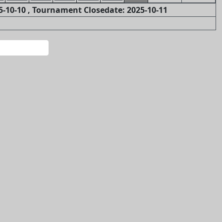
-10-10 , Tournament Closedate: 2025-10-11