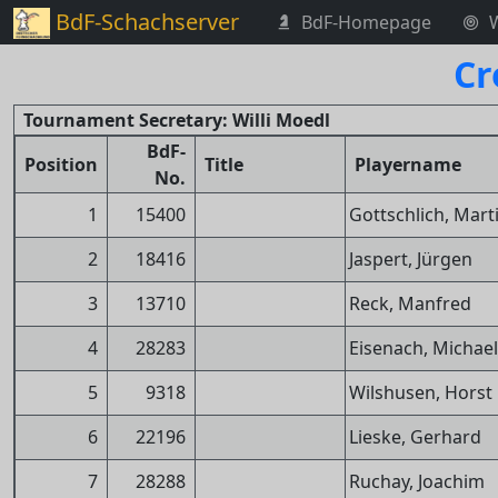
BdF-Schachserver
BdF-Homepage
Cr
Tournament Secretary: Willi Moedl
BdF-
Position
Title
Playername
No.
1
15400
Gottschlich, Mart
2
18416
Jaspert, Jürgen
3
13710
Reck, Manfred
4
28283
Eisenach, Michael
5
9318
Wilshusen, Horst
6
22196
Lieske, Gerhard
7
28288
Ruchay, Joachim