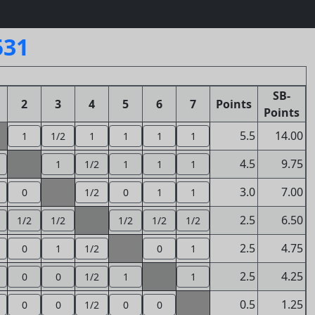
531
SB-
2
3
4
5
6
7
Points
Points
5.5
14.00
1
1/2
1
1
1
1
4.5
9.75
1
1/2
1
1
1
3.0
7.00
0
1/2
0
1
1
2.5
6.50
1/2
1/2
1/2
1/2
1/2
2.5
4.75
0
1
1/2
0
1
2.5
4.25
0
0
1/2
1
1
0.5
1.25
0
0
1/2
0
0