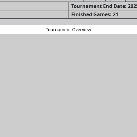
Tournament End Date: 2025
Finished Games: 21
Tournament Overview