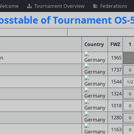
Welcome
Tournament Overview
Federations
osstable of Tournament OS-
Country
FWZ
1
in
1965
1737
0
1544
1/2
1324
0
1018
0
1280
0
1163
0