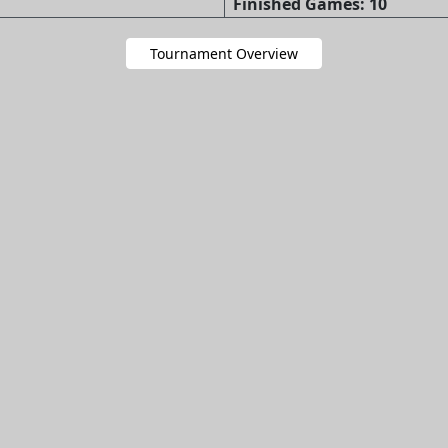
Finished Games: 10
Tournament Overview