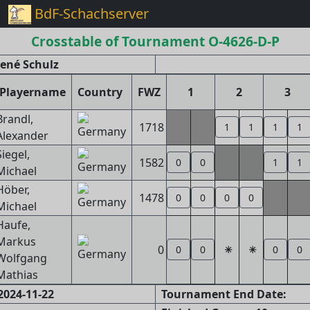
BdF-Schachserver
Crosstable of Tournament O-4626-D-P
ené Schulz
Playername
Country
FWZ
1
2
3
Brandl,
1718
1
1
1
1
Alexander
Siegel,
1582
0
0
1
1
Michael
Höber,
1478
0
0
0
0
Michael
Haufe,
Markus
0
0
0
0
0
Wolfgang
Mathias
2024-11-22
Tournament End Date: