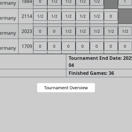
1884
0
1/2
1/2
1/2
1/2
1
2114
1/2
1/2
1/2
1/2
1/2
0
2023
0
0
1/2
1/2
1/2
1/2
1/2
1709
0
0
0
0
0
0
0
Tournament End Date: 2025
04
Finished Games: 36
Tournament Overview