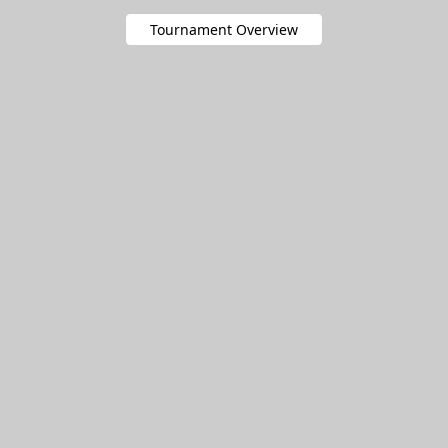
Tournament Overview