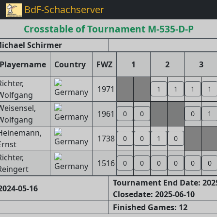
BdF-Schachserver
Crosstable of Tournament M-535-D-P
ichael Schirmer
Playername
Country
FWZ
1
2
3
Richter,
1971
1
1
1
1
Wolfgang
Weisensel,
1961
0
0
0
1
Wolfgang
Heinemann,
1738
0
0
1
0
Ernst
Richter,
1516
0
0
0
0
0
0
Reingert
Tournament End Date: 202
2024-05-16
Closedate: 2025-06-10
Finished Games: 12