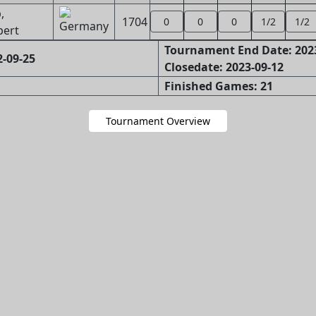
,
1704
0
0
0
1/2
1/2
bert
Tournament End Date: 202
-09-25
Closedate: 2023-09-12
Finished Games: 21
Tournament Overview