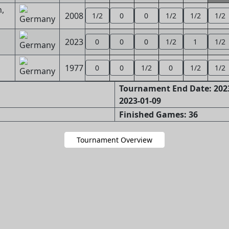
,
2008
1/2
0
0
1/2
1/2
1/2
2023
0
0
0
1/2
1
1/2
1977
0
0
1/2
0
1/2
1/2
Tournament End Date: 2023
2023-01-09
Finished Games: 36
Tournament Overview