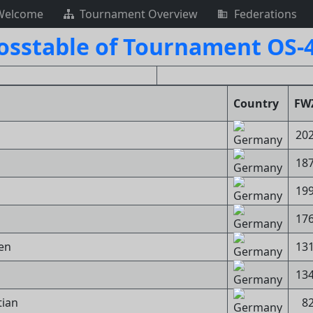
Welcome
Tournament Overview
Federations
osstable of Tournament OS-
Country
FW
20
18
19
17
gen
13
13
tian
8