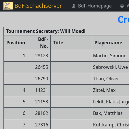
BdF-Schachserver
BdF-Homepage
Cr
Tournament Secretary: Willi Moedl
BdF-
Position
Title
Playername
No.
1
28123
Martin, Simone
26455
Sabrowski, Uwe
26790
Thau, Oliver
4
14231
Zittel, Max
5
21153
Feldt, Klaus-Jür
6
28102
Bak, Matthias
7
27316
Kottkamp, Chris