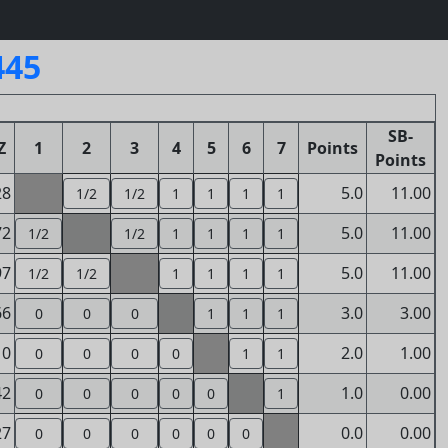
445
SB-
Z
1
2
3
4
5
6
7
Points
Points
28
5.0
11.00
1/2
1/2
1
1
1
1
72
5.0
11.00
1/2
1/2
1
1
1
1
97
5.0
11.00
1/2
1/2
1
1
1
1
66
3.0
3.00
0
0
0
1
1
1
10
2.0
1.00
0
0
0
0
1
1
42
1.0
0.00
0
0
0
0
0
1
27
0.0
0.00
0
0
0
0
0
0