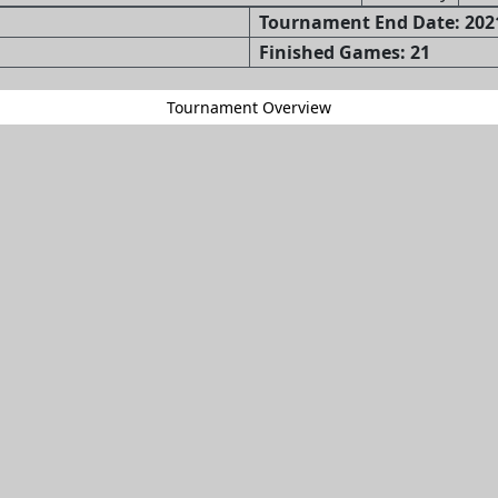
Tournament End Date: 2021
Finished Games: 21
Tournament Overview