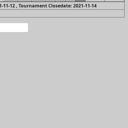
-11-12 , Tournament Closedate: 2021-11-14