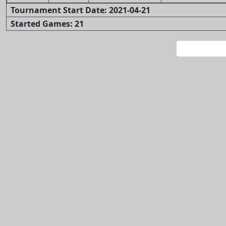
Tournament Start Date: 2021-04-21
Started Games: 21