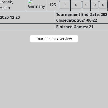
Jiranek,
1251
0
0
0
0
0
Heiko
Tournament End Date: 202
2020-12-20
Closedate: 2021-06-22
Finished Games: 21
Tournament Overview