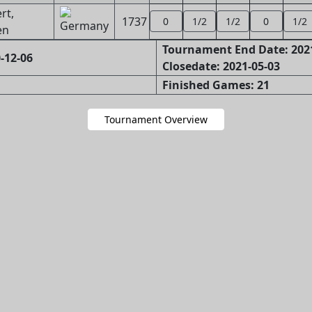
rt,
1737
0
1/2
1/2
0
1/2
en
Tournament End Date: 202
-12-06
Closedate: 2021-05-03
Finished Games: 21
Tournament Overview