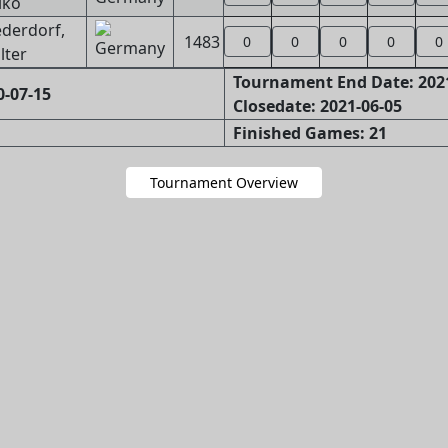
iko
ederdorf,
1483
0
0
0
0
0
lter
Tournament End Date: 202
0-07-15
Closedate: 2021-06-05
Finished Games: 21
Tournament Overview