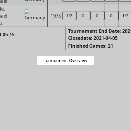
ael
e,
ael
1975
1/2
0
0
0
1/2
z
Tournament End Date: 202
-05-15
Closedate: 2021-04-05
Finished Games: 21
Tournament Overview