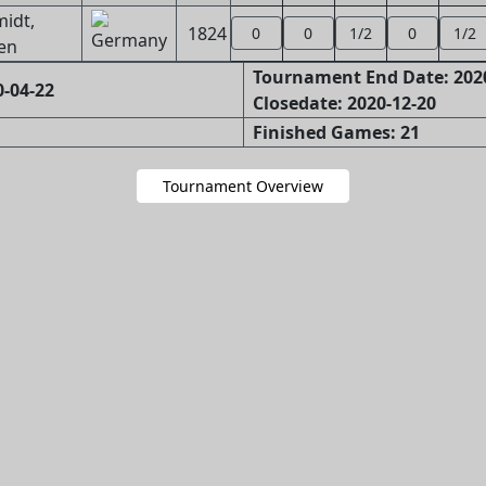
idt,
1824
0
0
1/2
0
1/2
en
Tournament End Date: 202
-04-22
Closedate: 2020-12-20
Finished Games: 21
Tournament Overview