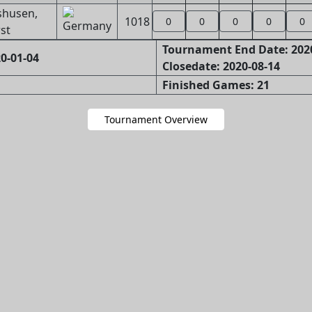
shusen,
1018
0
0
0
0
0
st
Tournament End Date: 202
0-01-04
Closedate: 2020-08-14
Finished Games: 21
Tournament Overview