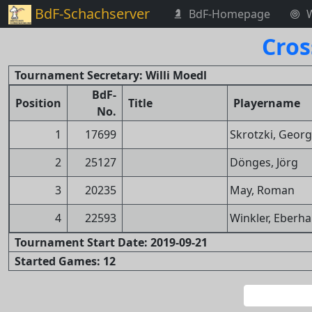
BdF-Schachserver
BdF-Homepage
Cros
Tournament Secretary: Willi Moedl
BdF-
Position
Title
Playername
No.
1
17699
Skrotzki, Georg
2
25127
Dönges, Jörg
3
20235
May, Roman
4
22593
Winkler, Eberh
Tournament Start Date: 2019-09-21
Started Games: 12