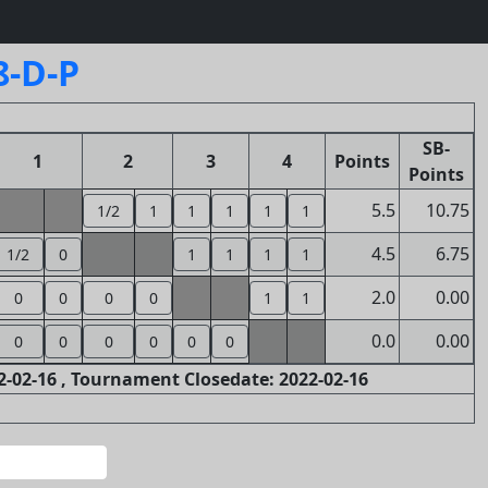
8-D-P
SB-
1
2
3
4
Points
Points
5.5
10.75
1/2
1
1
1
1
1
4.5
6.75
1/2
0
1
1
1
1
2.0
0.00
0
0
0
0
1
1
0.0
0.00
0
0
0
0
0
0
-02-16 , Tournament Closedate: 2022-02-16