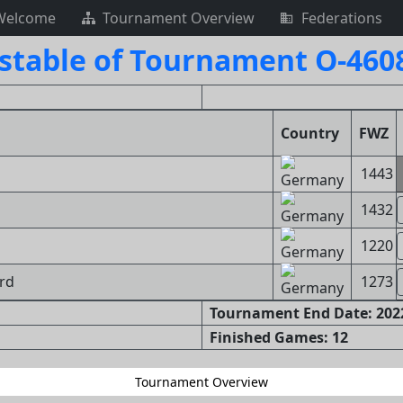
Welcome
Tournament Overview
Federations
stable of Tournament O-460
Country
FWZ
1443
1432
1220
ard
1273
Tournament End Date: 2022
Finished Games: 12
Tournament Overview