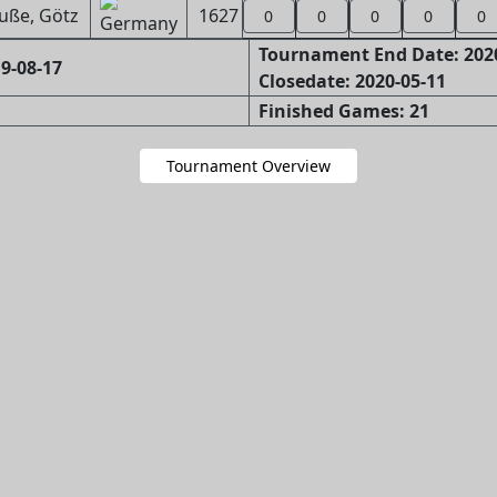
uße, Götz
1627
0
0
0
0
0
Tournament End Date: 202
9-08-17
Closedate: 2020-05-11
Finished Games: 21
Tournament Overview