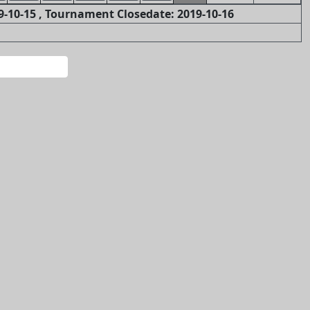
-10-15 , Tournament Closedate: 2019-10-16