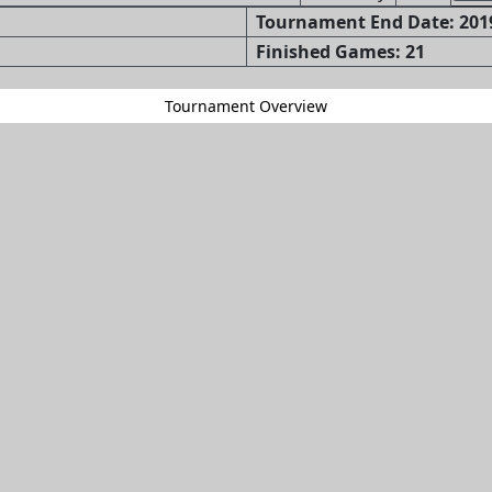
Tournament End Date: 2019
Finished Games: 21
Tournament Overview