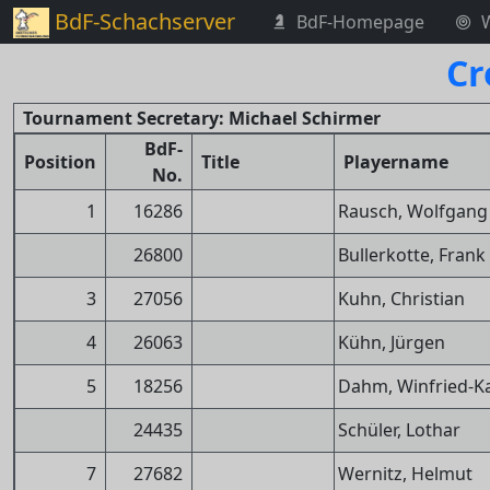
BdF-Schachserver
BdF-Homepage
Cr
Tournament Secretary: Michael Schirmer
BdF-
Position
Title
Playername
No.
1
16286
Rausch, Wolfgang
26800
Bullerkotte, Frank
3
27056
Kuhn, Christian
4
26063
Kühn, Jürgen
5
18256
Dahm, Winfried-Ka
24435
Schüler, Lothar
7
27682
Wernitz, Helmut