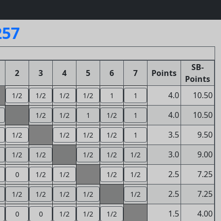
257
SB-
2
3
4
5
6
7
Points
Points
4.0
10.50
1/2
1/2
1/2
1/2
1
1
4.0
10.50
1/2
1/2
1
1/2
1
3.5
9.50
1/2
1/2
1/2
1/2
1
3.0
9.00
1/2
1/2
1/2
1/2
1/2
2.5
7.25
0
1/2
1/2
1/2
1/2
2.5
7.25
1/2
1/2
1/2
1/2
1/2
1.5
4.00
0
0
1/2
1/2
1/2