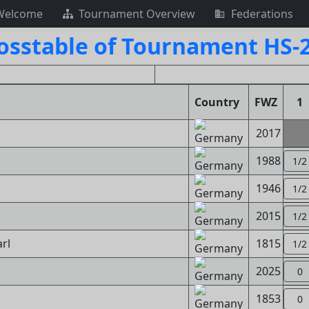
Welcome
Tournament Overview
Federations
osstable of Tournament HS-
Country
FWZ
1
2017
1988
1/2
1946
1/2
2015
1/2
rl
1815
1/2
2025
0
1853
0