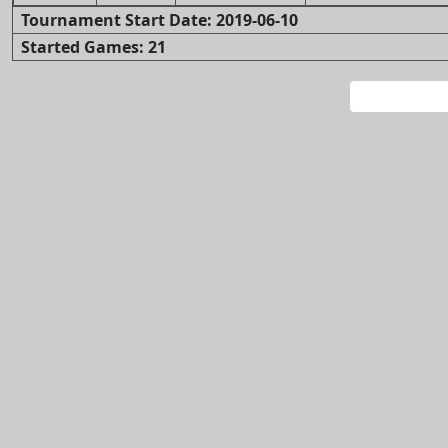
Tournament Start Date: 2019-06-10
Started Games: 21